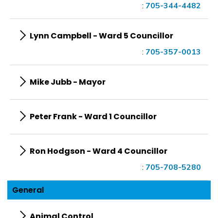
:
705-344-4482
Lynn Campbell - Ward 5 Councillor
:
705-357-0013
Mike Jubb - Mayor
Peter Frank - Ward 1 Councillor
Ron Hodgson - Ward 4 Councillor
:
705-708-5280
General
Animal Control