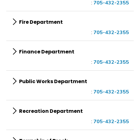
:
705-432-2355
Fire Department
:
705-432-2355
Finance Department
:
705-432-2355
Public Works Department
:
705-432-2355
Recreation Department
:
705-432-2355