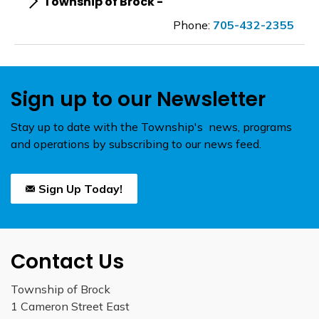
Township of Brock -
Phone:
705-432-2355
Sign up to our Newsletter
Stay up to date with the Township's news, programs
and operations by subscribing to our news feed.
Sign Up Today!
Contact Us
Township of Brock
1 Cameron Street East