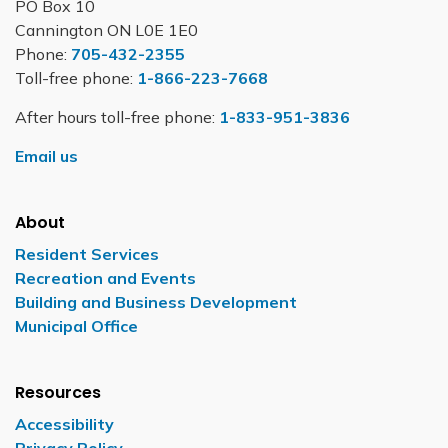
PO Box 10
Cannington ON L0E 1E0
Phone:
705-432-2355
Toll-free phone:
1-866-223-7668
After hours toll-free phone:
1-833-951-3836
Email us
About
Resident Services
Recreation and Events
Building and Business Development
Municipal Office
Resources
Accessibility