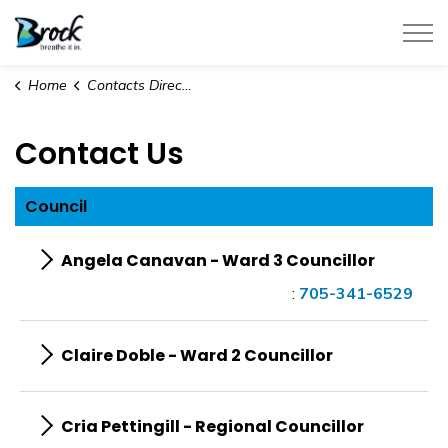
Township of Brock
Home
Contacts Directory
Contact Us
Council
Angela Canavan - Ward 3 Councillor
:
705-341-6529
Claire Doble - Ward 2 Councillor
Cria Pettingill - Regional Councillor