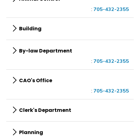
:
705-432-2355
Building
By-law Department
:
705-432-2355
CAO's Office
:
705-432-2355
Clerk's Department
Planning