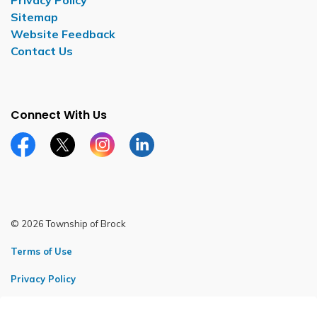
Privacy Policy
Sitemap
Website Feedback
Contact Us
Connect With Us
Facebook page
Twitter X page
Instagram page
LinkedIn page
© 2026 Township of Brock
Terms of Use
Privacy Policy
Sitemap