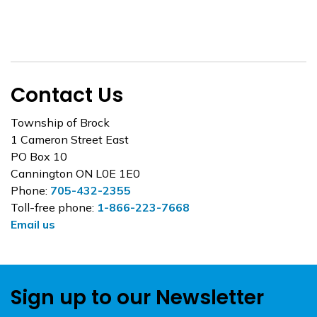
Contact Us
Township of Brock
1 Cameron Street East
PO Box 10
Cannington ON L0E 1E0
Phone:
705-432-2355
Toll-free phone:
1-866-223-7668
Email us
Sign up to our Newsletter