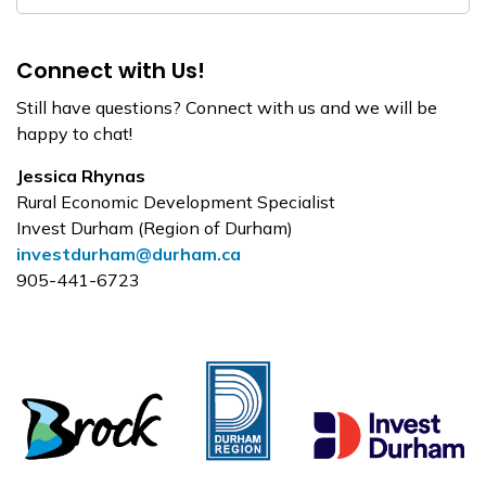
Connect with Us!
Still have questions? Connect with us and we will be
happy to chat!
Jessica Rhynas
Rural Economic Development Specialist
Invest Durham (Region of Durham)
investdurham@durham.ca
905-441-6723