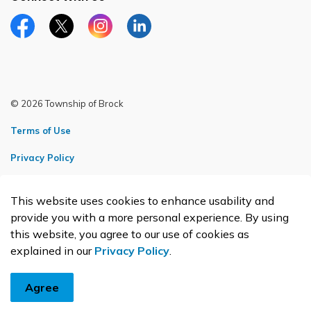
Facebook page
Twitter X page
Instagram page
LinkedIn page
© 2026 Township of Brock
Terms of Use
Privacy Policy
Sitemap
This website uses cookies to enhance usability and
Made with
Govstack
provide you with a more personal experience. By using
this website, you agree to our use of cookies as
explained in our
Privacy Policy
.
Agree