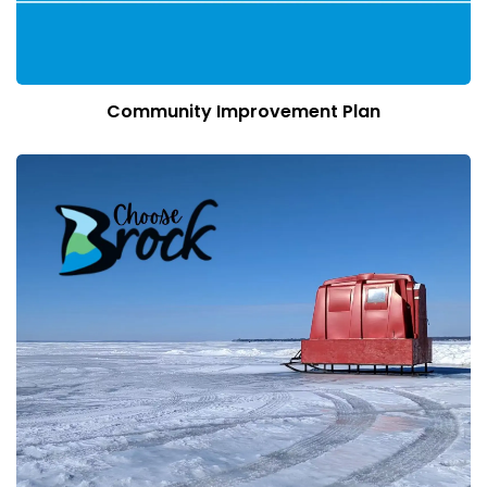
Community Improvement Plan