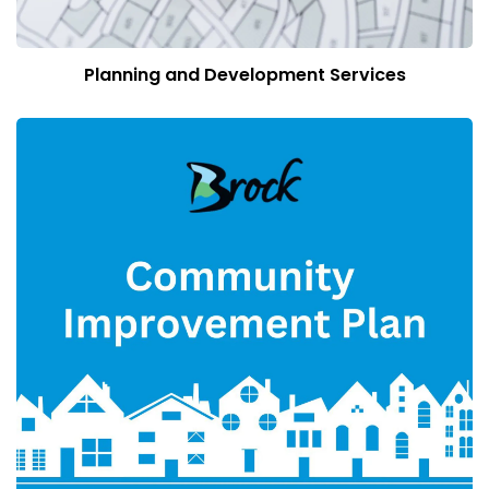
Planning and Development Services