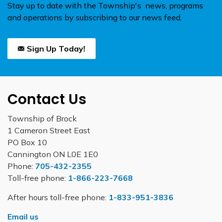
Stay up to date with the Township's news, programs
and operations by subscribing to our news feed.
Sign Up Today!
Contact Us
Township of Brock
1 Cameron Street East
PO Box 10
Cannington ON L0E 1E0
Phone:
705-432-2355
Toll-free phone:
1-866-223-7668
After hours toll-free phone:
1-833-951-3836
Email us