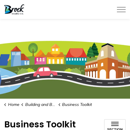
Township of Brock
Home
Building and Business Development
Business Toolkit
Business Toolkit
SECTION