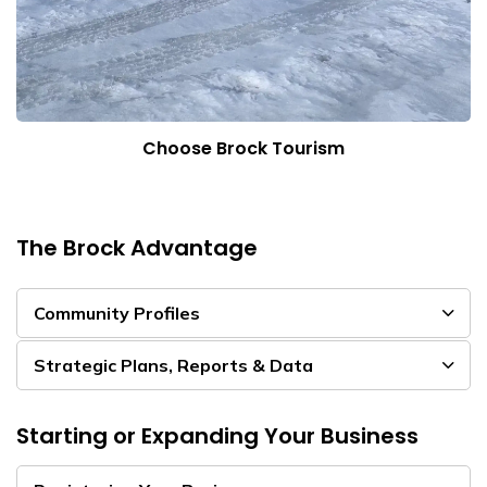
Choose Brock Tourism
The Brock Advantage
Community Profiles
Strategic Plans, Reports & Data
Starting or Expanding Your Business