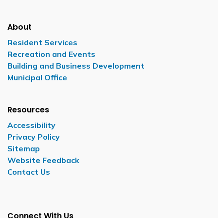
About
Resident Services
Recreation and Events
Building and Business Development
Municipal Office
Resources
Accessibility
Privacy Policy
Sitemap
Website Feedback
Contact Us
Connect With Us