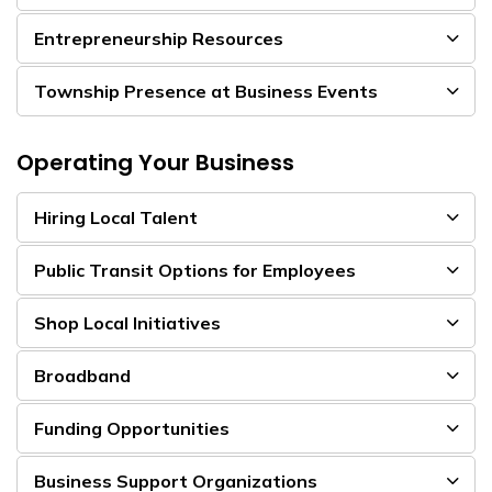
Entrepreneurship Resources
Township Presence at Business Events
Operating Your Business
Hiring Local Talent
Public Transit Options for Employees
Shop Local Initiatives
Broadband
Funding Opportunities
Business Support Organizations