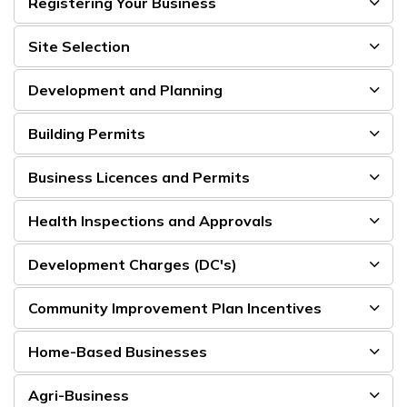
Registering Your Business
Site Selection
Development and Planning
Building Permits
Business Licences and Permits
Health Inspections and Approvals
Development Charges (DC's)
Community Improvement Plan Incentives
Home-Based Businesses
Agri-Business