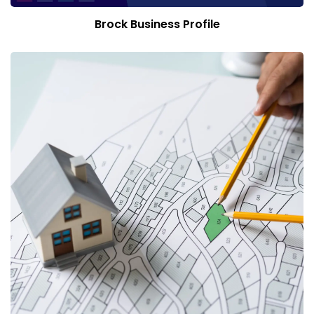
Brock Business Profile