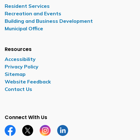
Resident Services
Recreation and Events
Building and Business Development
Municipal Office
Resources
Accessibility
Privacy Policy
Sitemap
Website Feedback
Contact Us
Connect With Us
Facebook page
Twitter X page
Instagram page
LinkedIn page