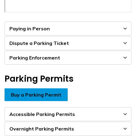
Paying in Person
Dispute a Parking Ticket
Parking Enforcement
Parking Permits
Buy a Parking Permit
Accessible Parking Permits
Overnight Parking Permits