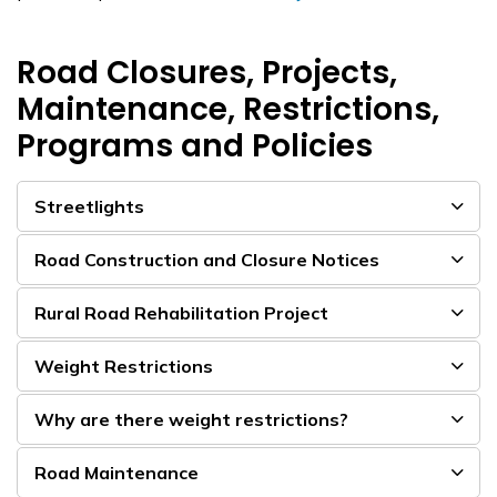
Road Closures, Projects,
Maintenance, Restrictions,
Programs and Policies
Streetlights
Road Construction and Closure Notices
Rural Road Rehabilitation Project
Weight Restrictions
Why are there weight restrictions?
Road Maintenance