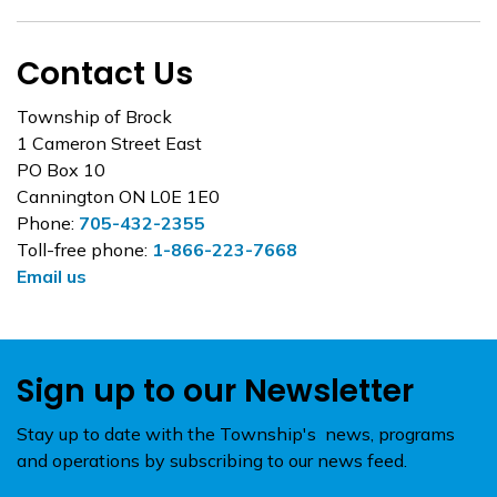
Contact Us
Township of Brock
1 Cameron Street East
PO Box 10
Cannington ON L0E 1E0
Phone:
705-432-2355
Toll-free phone:
1-866-223-7668
Email us
Sign up to our Newsletter
Stay up to date with the Township's news, programs
and operations by subscribing to our news feed.