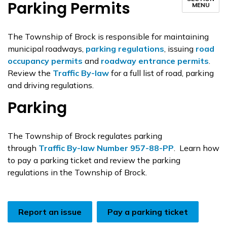
Parking Permits
MENU
The Township of Brock is responsible for maintaining
municipal roadways,
parking regulations
, issuing
road
occupancy permits
and
roadway entrance permits
.
Review the
Traffic By-law
for a full list of road, parking
and driving regulations.
Parking
The Township of Brock regulates parking
through
Traffic By-law Number 957-88-PP
. Learn how
to pay a parking ticket and review the parking
regulations in the Township of Brock.
Report an issue
Pay a parking ticket