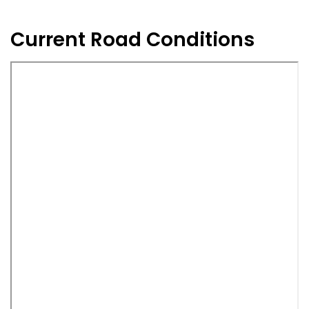
Current Road Conditions