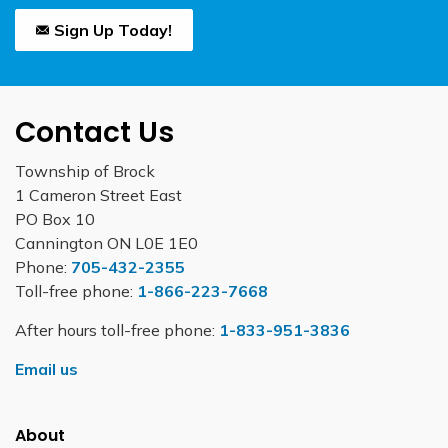
Sign Up Today!
Contact Us
Township of Brock
1 Cameron Street East
PO Box 10
Cannington ON L0E 1E0
Phone:
705-432-2355
Toll-free phone:
1-866-223-7668
After hours toll-free phone:
1-833-951-3836
Email us
About