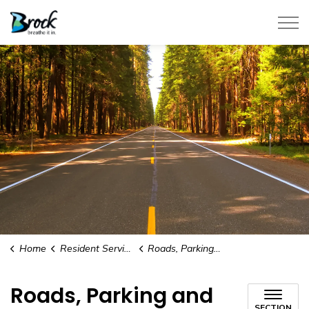
Township of Brock
Home
Resident Services
Roads, Parking and Parking Permits
Roads, Parking and
SECTION