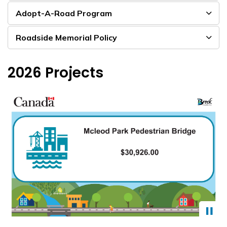
Adopt-A-Road Program
Roadside Memorial Policy
2026 Projects