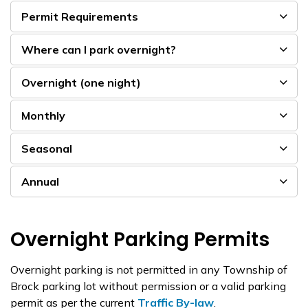
Permit Requirements
Where can I park overnight?
Overnight (one night)
Monthly
Seasonal
Annual
Overnight Parking Permits
Overnight parking is not permitted in any Township of
Brock parking lot without permission or a valid parking
permit as per the current
Traffic By-law
.