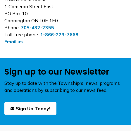
1 Cameron Street East
PO Box 10
Cannington ON L0E 1E0
Phone:
705-432-2355
Toll-free phone:
1-866-223-7668
Email us
Sign up to our Newsletter
Stay up to date with the Township's news, programs
and operations by subscribing to our news feed.
Sign Up Today!