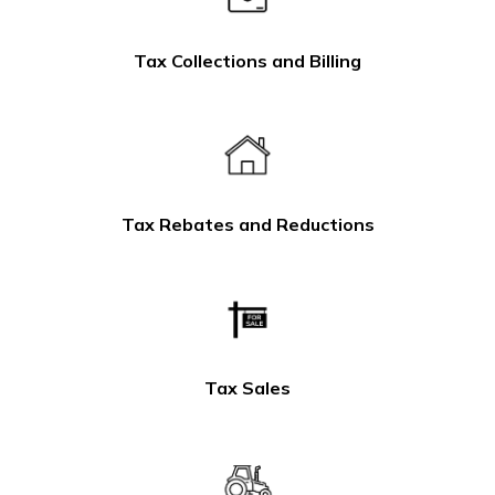
Tax Collections and Billing
Tax Rebates and Reductions
Tax Sales