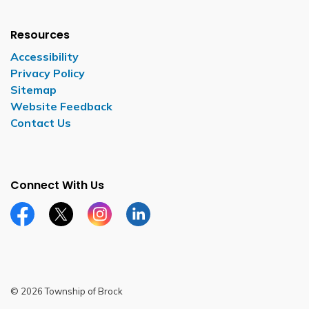
Resources
Accessibility
Privacy Policy
Sitemap
Website Feedback
Contact Us
Connect With Us
Facebook page
Twitter X page
Instagram page
LinkedIn page
© 2026 Township of Brock