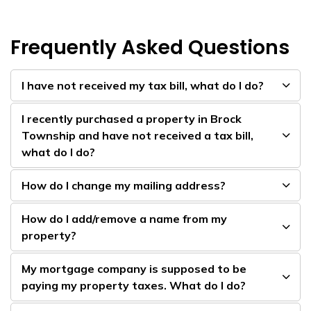
Frequently Asked Questions
I have not received my tax bill, what do I do?
I recently purchased a property in Brock
Township and have not received a tax bill,
what do I do?
How do I change my mailing address?
How do I add/remove a name from my
property?
My mortgage company is supposed to be
paying my property taxes. What do I do?