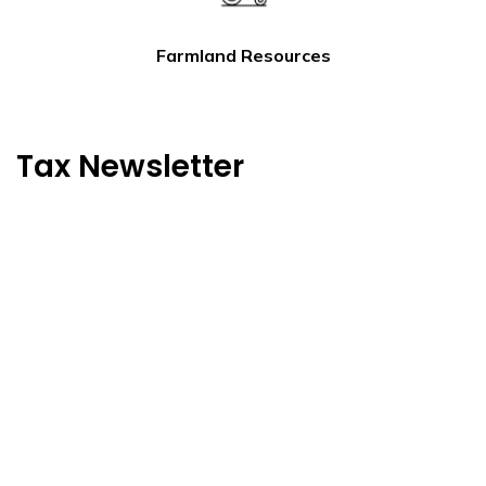
Farmland Resources
Tax Newsletter