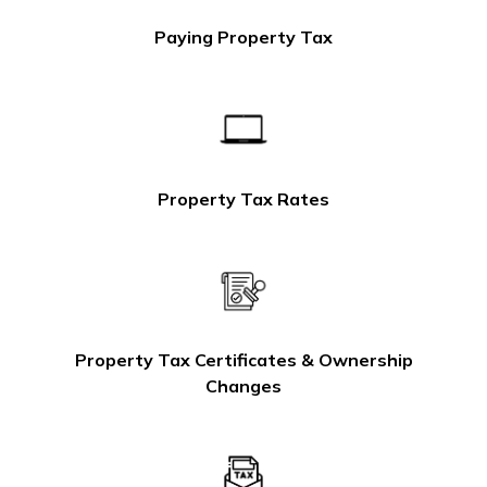
Paying Property Tax
Property Tax Rates
Property Tax Certificates & Ownership
Changes