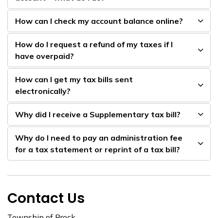
How can I check my account balance online?
How do I request a refund of my taxes if I
have overpaid?
How can I get my tax bills sent
electronically?
Why did I receive a Supplementary tax bill?
Why do I need to pay an administration fee
for a tax statement or reprint of a tax bill?
Contact Us
Township of Brock