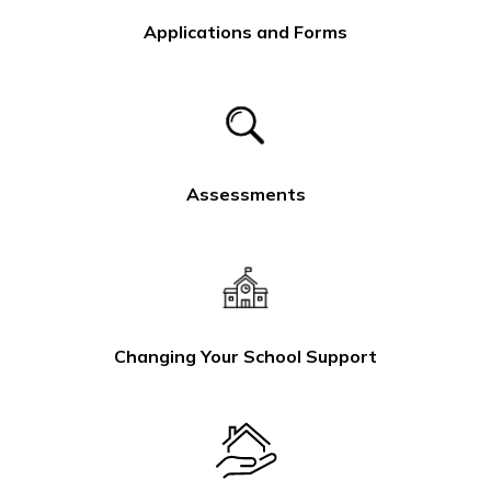
Applications and Forms
Assessments
Changing Your School Support