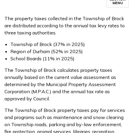
MENU
The property taxes collected in the Township of Brock
are distributed according to the annual tax levy rates to
three taxing authorities.
Township of Brock (37% in 2025)
Region of Durham (52% in 2025)
School Boards (11% in 2025)
The Township of Brock calculates property taxes
annually based on the current value assessment as
determined by the Municipal Property Assessment
Corporation (M.P.A.C.) and the annual tax rate as
approved by Council.
The Township of Brock property taxes pay for services
and programs such as maintenance and snow clearing
on Township roads, parking and by-law enforcement,
fire protection, animal services, libraries, recreation