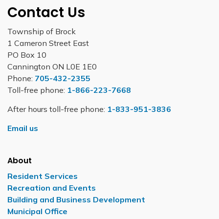
Contact Us
Township of Brock
1 Cameron Street East
PO Box 10
Cannington ON L0E 1E0
Phone:
705-432-2355
Toll-free phone:
1-866-223-7668
After hours toll-free phone:
1-833-951-3836
Email us
About
Resident Services
Recreation and Events
Building and Business Development
Municipal Office