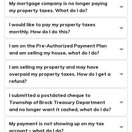
My mortgage company is no longer paying
my property taxes. What do I do?
I would like to pay my property taxes
monthly. How do I do this?
I am on the Pre-Authorized Payment Plan
and am selling my house, what do I do?
I am selling my property and may have
overpaid my property taxes. How do I get a
refund?
I submitted a postdated cheque to
Township of Brock Treasury Department
and no longer want it cashed, what do I do?
My payment is not showing up on my tax
account – what do I do?