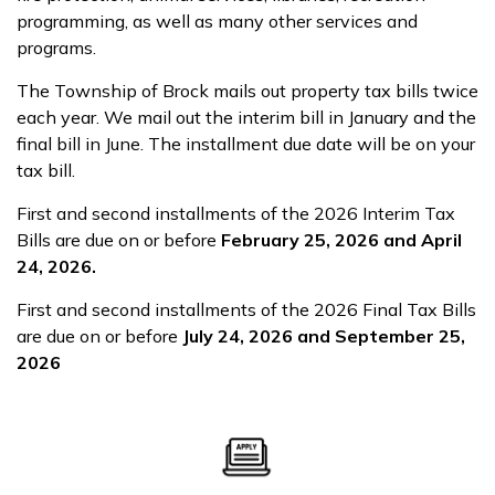
programming, as well as many other services and
programs.
The Township of Brock mails out property tax bills twice
each year. We mail out the interim bill in January and the
final bill in June. The installment due date will be on your
tax bill.
First and second installments of the 2026 Interim Tax
Bills are due on or before
February 25, 2026 and April
24, 2026.
First and second installments of the 2026 Final Tax Bills
are due on or before
July 24, 2026 and September 25,
2026