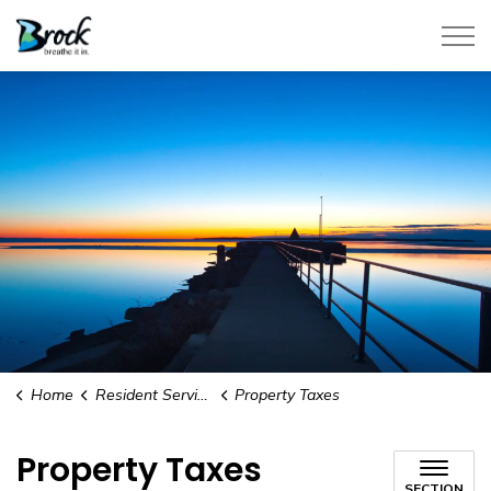
Township of Brock
Home
Resident Services
Property Taxes
Property Taxes
SECTION