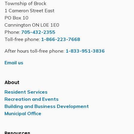
Township of Brock
1 Cameron Street East
PO Box 10
Cannington ON L0E 1E0
Phone:
705-432-2355
Toll-free phone:
1-866-223-7668
After hours toll-free phone:
1-833-951-3836
Email us
About
Resident Services
Recreation and Events
Building and Business Development
Municipal Office
Resources