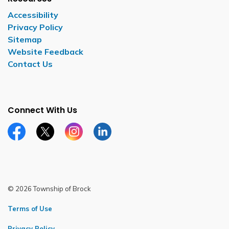
Accessibility
Privacy Policy
Sitemap
Website Feedback
Contact Us
Connect With Us
Facebook page
Twitter X page
Instagram page
LinkedIn page
© 2026 Township of Brock
Terms of Use
Privacy Policy