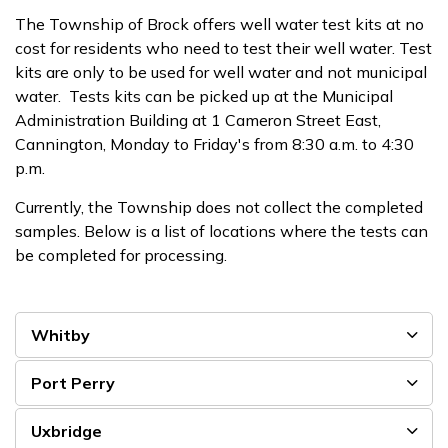
The Township of Brock offers well water test kits at no
cost for residents who need to test their well water. Test
kits are only to be used for well water and not municipal
water. Tests kits can be picked up at the Municipal
Administration Building at 1 Cameron Street East,
Cannington, Monday to Friday's from 8:30 a.m. to 4:30
p.m.
Currently, the Township does not collect the completed
samples. Below is a list of locations where the tests can
be completed for processing.
Whitby
Port Perry
Uxbridge