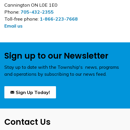
Cannington ON L0E 1E0
Phone:
705-432-2355
Toll-free phone:
1-866-223-7668
Email us
Sign up to our Newsletter
Stay up to date with the Township's news, programs
and operations by subscribing to our news feed.
Sign Up Today!
Contact Us