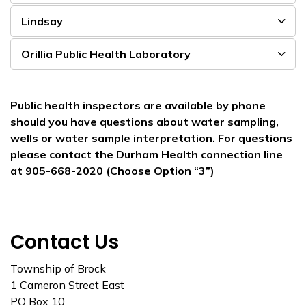
Lindsay
Orillia Public Health Laboratory
Public health inspectors are available by phone
should you have questions about water sampling,
wells or water sample interpretation. For questions
please contact the Durham Health connection line
at 905-668-2020 (Choose Option “3”)
Contact Us
Township of Brock
1 Cameron Street East
PO Box 10