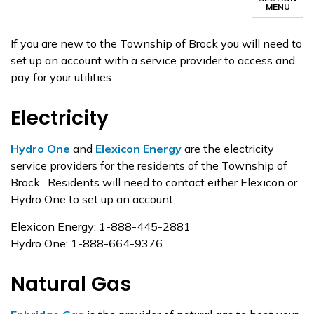
MENU
If you are new to the Township of Brock you will need to
set up an account with a service provider to access and
pay for your utilities.
Electricity
Hydro One
and
Elexicon Energy
are the electricity
service providers for the residents of the Township of
Brock. Residents will need to contact either Elexicon or
Hydro One to set up an account:
Elexicon Energy: 1-888-445-2881
Hydro One: 1-888-664-9376
Natural Gas