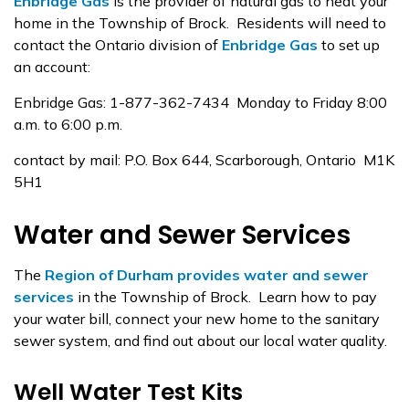
Enbridge Gas
is the provider of natural gas to heat your
home in the Township of Brock. Residents will need to
contact the Ontario division of
Enbridge Gas
to set up
an account:
Enbridge Gas: 1-877-362-7434 Monday to Friday 8:00
a.m. to 6:00 p.m.
contact by mail: P.O. Box 644, Scarborough, Ontario M1K
5H1
Water and Sewer Services
The
Region of Durham provides water and sewer
services
in the Township of Brock. Learn how to pay
your water bill, connect your new home to the sanitary
sewer system, and find out about our local water quality.
Well Water Test Kits