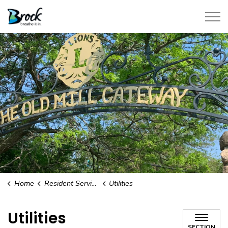
Township of Brock
Home
Resident Services
Utilities
Utilities
SECTION