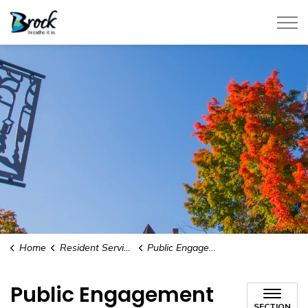
Township of Brock
Home
Resident Services
Public Engagement
Public Engagement
SECTION