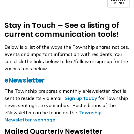
MENU
Stay in Touch – See a listing of
current communication tools!
Below is a list of the ways the Township shares notices,
events and important information with residents. You
can click the links below to like/follow or sign-up for the
various tools below.
eNewsletter
The Township prepares a monthly eNewsletter that is
sent to residents via email.
Sign up today
for Township
news sent right to your inbox. Past editions of the
eNewsletter can be found on the
Township
Newsletter webpage.
Mailed Quarterly Newsletter