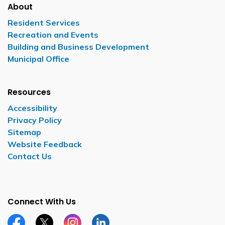
About
Resident Services
Recreation and Events
Building and Business Development
Municipal Office
Resources
Accessibility
Privacy Policy
Sitemap
Website Feedback
Contact Us
Connect With Us