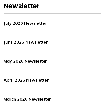
Newsletter
July 2026 Newsletter
June 2026 Newsletter
May 2026 Newsletter
April 2026 Newsletter
March 2026 Newsletter