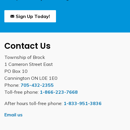
Sign Up Today!
Contact Us
Township of Brock
1 Cameron Street East
PO Box 10
Cannington ON L0E 1E0
Phone:
705-432-2355
Toll-free phone:
1-866-223-7668
After hours toll-free phone:
1-833-951-3836
Email us