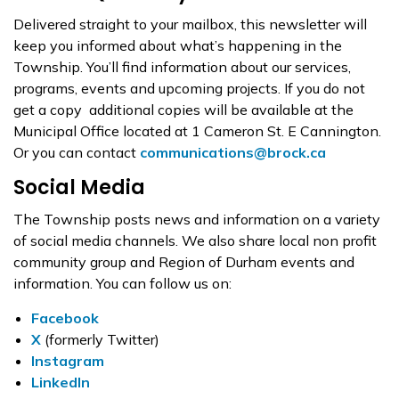
Delivered straight to your mailbox, this newsletter will
keep you informed about what’s happening in the
Township. You’ll find information about our services,
programs, events and upcoming projects. If you do not
get a copy additional copies will be available at the
Municipal Office located at 1 Cameron St. E Cannington.
Or you can contact
communications@brock.ca
Social Media
The Township posts news and information on a variety
of social media channels. We also share local non profit
community group and Region of Durham events and
information. You can follow us on:
Facebook
X
(formerly Twitter)
Instagram
LinkedIn