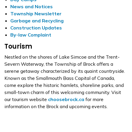
News and Notices
Township Newsletter
Garbage and Recycling
Construction Updates
By-law Complaint
Tourism
Nestled on the shores of Lake Simcoe and the Trent-
Severn Waterway, the Township of Brock offers a
serene getaway characterized by its quaint countryside.
Known as the Smallmouth Bass Capital of Canada,
come explore the historic hamlets, shoreline parks, and
small-town charm of this welcoming community. Visit
our tourism website
choosebrock.ca
for more
information on the Brock and upcoming events.