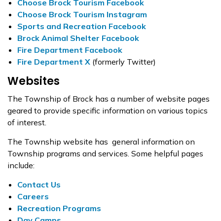
Choose Brock Tourism Facebook
Choose Brock Tourism Instagram
Sports and Recreation Facebook
Brock Animal Shelter Facebook
Fire Department Facebook
Fire Department X
(formerly Twitter)
Websites
The Township of Brock has a number of website pages
geared to provide specific information on various topics
of interest.
The Township website has general information on
Township programs and services. Some helpful pages
include:
Contact Us
Careers
Recreation Programs
Day Camps