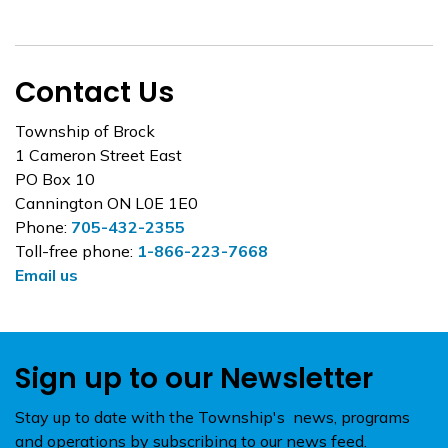
Contact Us
Township of Brock
1 Cameron Street East
PO Box 10
Cannington ON L0E 1E0
Phone:
705-432-2355
Toll-free phone:
1-866-223-7668
Email us
Sign up to our Newsletter
Stay up to date with the Township's news, programs
and operations by subscribing to our news feed.