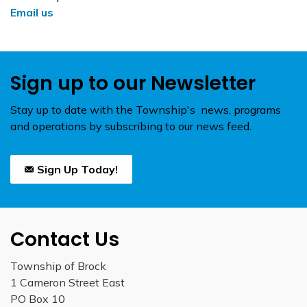
Email us
Sign up to our Newsletter
Stay up to date with the Township's news, programs
and operations by subscribing to our news feed.
Sign Up Today!
Contact Us
Township of Brock
1 Cameron Street East
PO Box 10