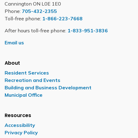
Cannington ON L0E 1E0
Phone:
705-432-2355
Toll-free phone:
1-866-223-7668
After hours toll-free phone:
1-833-951-3836
Email us
About
Resident Services
Recreation and Events
Building and Business Development
Municipal Office
Resources
Accessibility
Privacy Policy