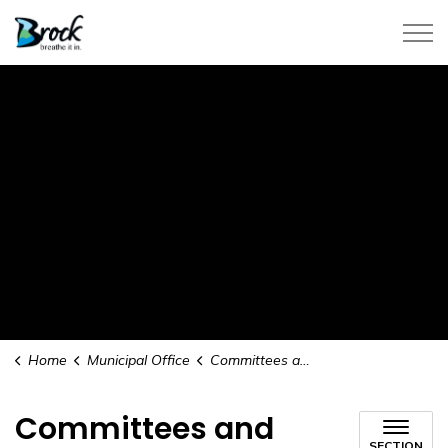
Township of Brock
Home
Municipal Office
Committees and Boards
Committees and
SECTION