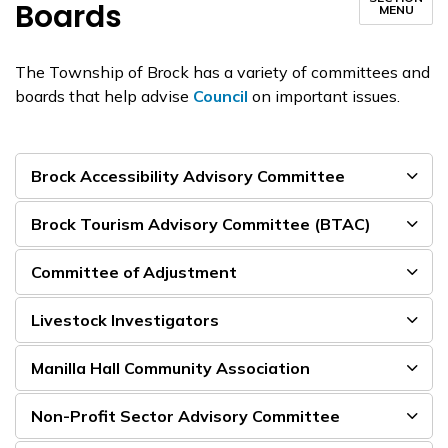
Boards
MENU
The Township of Brock has a variety of committees and
boards that help advise
Council
on important issues.
Brock Accessibility Advisory Committee
Brock Tourism Advisory Committee (BTAC)
Committee of Adjustment
Livestock Investigators
Manilla Hall Community Association
Non-Profit Sector Advisory Committee