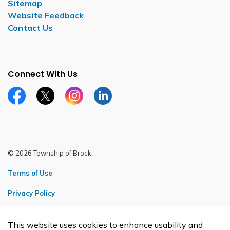
Sitemap
Website Feedback
Contact Us
Connect With Us
Facebook page
Twitter X page
Instagram page
LinkedIn page
© 2026 Township of Brock
Terms of Use
Privacy Policy
Sitemap
This website uses cookies to enhance usability and