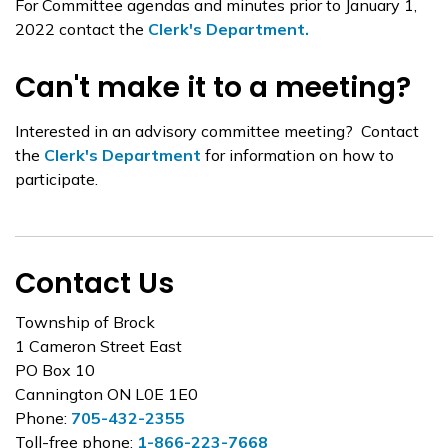
For Committee agendas and minutes prior to January 1,
2022 contact the
Clerk's Department.
Can't make it to a meeting?
Interested in an advisory committee meeting? Contact
the
Clerk's Department
for information on how to
participate.
Contact Us
Township of Brock
1 Cameron Street East
PO Box 10
Cannington ON L0E 1E0
Phone:
705-432-2355
Toll-free phone:
1-866-223-7668