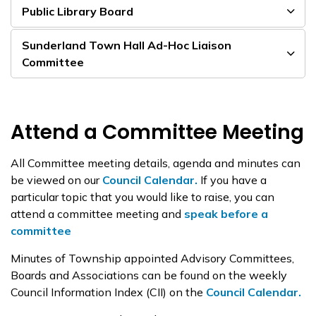
Public Library Board
Sunderland Town Hall Ad-Hoc Liaison
Committee
Attend a Committee Meeting
All Committee meeting details, agenda and minutes can
be viewed on our
Council Calendar.
If you have a
particular topic that you would like to raise, you can
attend a committee meeting and
speak before a
committee
Minutes of Township appointed Advisory Committees,
Boards and Associations can be found on the weekly
Council Information Index (CII) on the
Council Calendar.