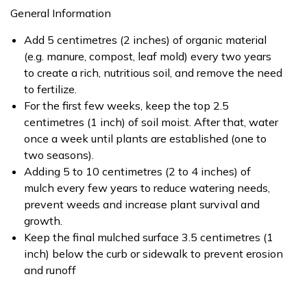
General Information
Add 5 centimetres (2 inches) of organic material
(e.g. manure, compost, leaf mold) every two years
to create a rich, nutritious soil, and remove the need
to fertilize.
For the first few weeks, keep the top 2.5
centimetres (1 inch) of soil moist. After that, water
once a week until plants are established (one to
two seasons).
Adding 5 to 10 centimetres (2 to 4 inches) of
mulch every few years to reduce watering needs,
prevent weeds and increase plant survival and
growth.
Keep the final mulched surface 3.5 centimetres (1
inch) below the curb or sidewalk to prevent erosion
and runoff