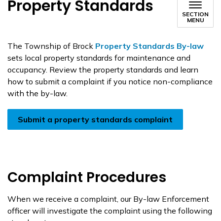
Property Standards
SECTION
MENU
The Township of Brock
Property Standards By-law
sets local property standards for maintenance and
occupancy. Review the property standards and learn
how to submit a complaint if you notice non-compliance
with the by-law.
Submit a property standards complaint
Complaint Procedures
When we receive a complaint, our By-law Enforcement
officer will investigate the complaint using the following