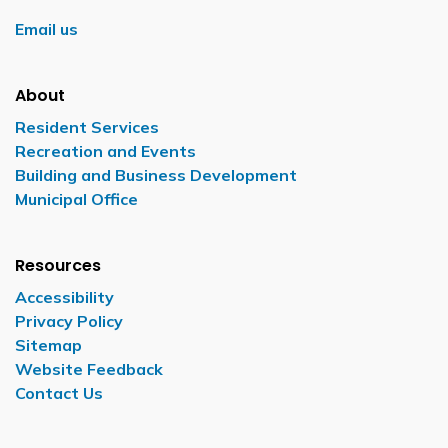
Email us
About
Resident Services
Recreation and Events
Building and Business Development
Municipal Office
Resources
Accessibility
Privacy Policy
Sitemap
Website Feedback
Contact Us