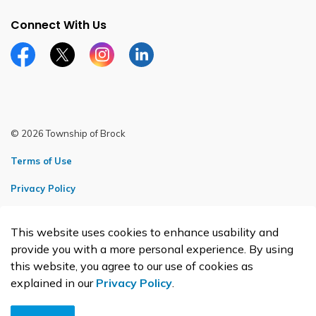
Connect With Us
Facebook page
Twitter X page
Instagram page
LinkedIn page
© 2026 Township of Brock
Terms of Use
Privacy Policy
Sitemap
This website uses cookies to enhance usability and
Made with
Govstack
provide you with a more personal experience. By using
this website, you agree to our use of cookies as
explained in our
Privacy Policy
.