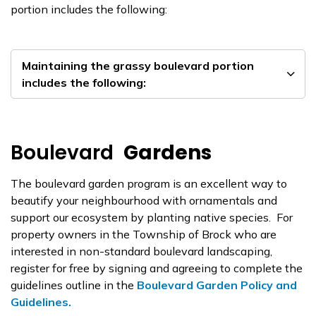
portion includes the following:
Maintaining the grassy boulevard portion
includes the following:
Boulevard
Gardens
The boulevard garden program is an excellent way to
beautify your neighbourhood with ornamentals and
support our ecosystem by planting native species. For
property owners in the Township of Brock who are
interested in non-standard boulevard landscaping,
register for free by signing and agreeing to complete the
guidelines outline in the
Boulevard Garden Policy and
Guidelines.