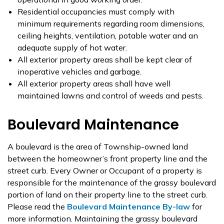
Residential occupancies must comply with
minimum requirements regarding room dimensions,
ceiling heights, ventilation, potable water and an
adequate supply of hot water.
All exterior property areas shall be kept clear of
inoperative vehicles and garbage.
All exterior property areas shall have well
maintained lawns and control of weeds and pests.
Boulevard Maintenance
A boulevard is the area of Township-owned land
between the homeowner’s front property line and the
street curb. Every Owner or Occupant of a property is
responsible for the maintenance of the grassy boulevard
portion of land on their property line to the street curb.
Please read the
Boulevard Maintenance By-law
for
more information. Maintaining the grassy boulevard