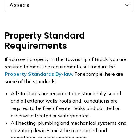
Appeals
Property Standard
Requirements
If you own property in the Township of Brock, you are
required to meet the requirements outlined in the
Property Standards By-law.
For example, here are
some of the standards:
All structures are required to be structurally sound
and all exterior walls, roofs and foundations are
required to be free of water leaks and painted or
otherwise treated or waterproofed.
All heating, plumbing and mechanical systems and
elevating devices must be maintained and
operational in good working order.