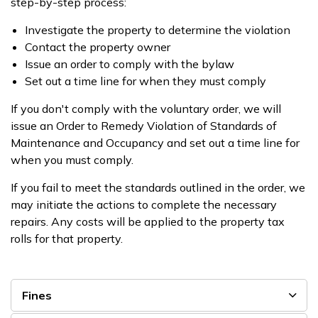
step-by-step process:
Investigate the property to determine the violation
Contact the property owner
Issue an order to comply with the bylaw
Set out a time line for when they must comply
If you don't comply with the voluntary order, we will
issue an Order to Remedy Violation of Standards of
Maintenance and Occupancy and set out a time line for
when you must comply.
If you fail to meet the standards outlined in the order, we
may initiate the actions to complete the necessary
repairs. Any costs will be applied to the property tax
rolls for that property.
Fines