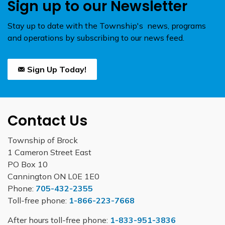
Sign up to our Newsletter
Stay up to date with the Township's news, programs
and operations by subscribing to our news feed.
Sign Up Today!
Contact Us
Township of Brock
1 Cameron Street East
PO Box 10
Cannington ON L0E 1E0
Phone:
705-432-2355
Toll-free phone:
1-866-223-7668
After hours toll-free phone:
1-833-951-3836