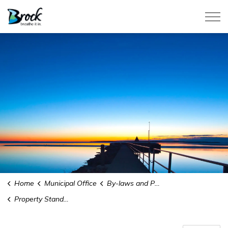
Township of Brock
Home
Municipal Office
By-laws and Policies
Property Standards