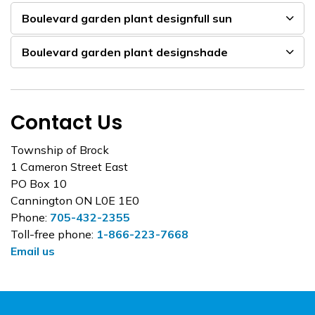
Boulevard garden plant designfull sun
Boulevard garden plant designshade
Contact Us
Township of Brock
1 Cameron Street East
PO Box 10
Cannington ON L0E 1E0
Phone:
705-432-2355
Toll-free phone:
1-866-223-7668
Email us