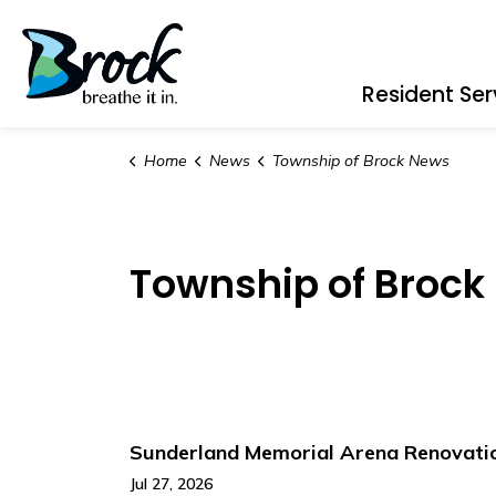
Township of Brock
Resident Ser
Home
News
Township of Brock News
Township of Brock
Sunderland Memorial Arena Renovation
Jul 27, 2026