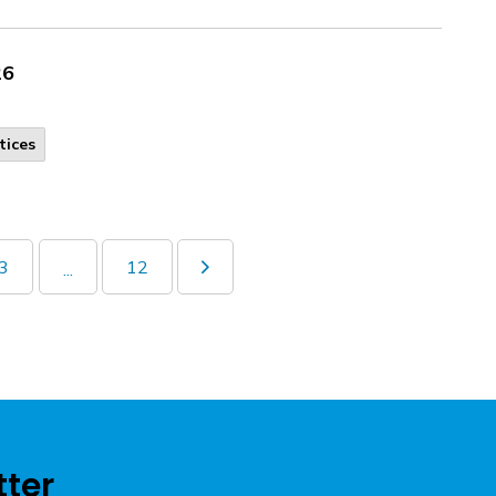
26
tices
3
12
...
tter