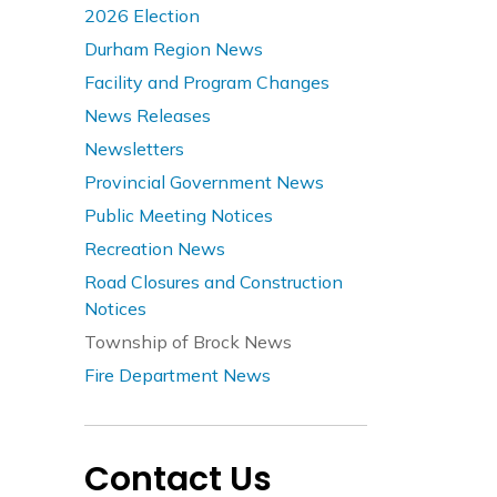
2026 Election
Durham Region News
Facility and Program Changes
News Releases
Newsletters
Provincial Government News
Public Meeting Notices
Recreation News
Road Closures and Construction
Notices
Township of Brock News
Fire Department News
Contact Us