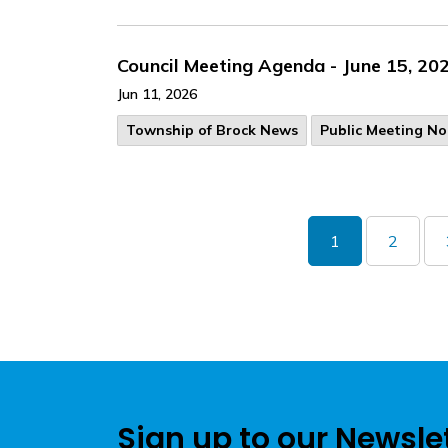
Council Meeting Agenda - June 15, 20
Jun 11, 2026
Township of Brock News
Public Meeting No
1
2
Sign up to our Newsle