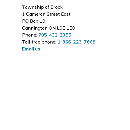
Township of Brock
1 Cameron Street East
PO Box 10
Cannington ON L0E 1E0
Phone:
705-432-2355
Toll-free phone:
1-866-223-7668
Email us