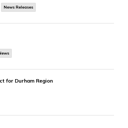
News Releases
 News
ect for Durham Region