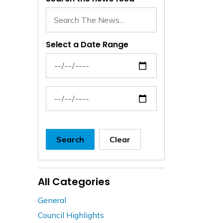
Select a Date Range
News Feed Search Date From
News Feed Search Date To
Search
Clear
All Categories
General
Council Highlights