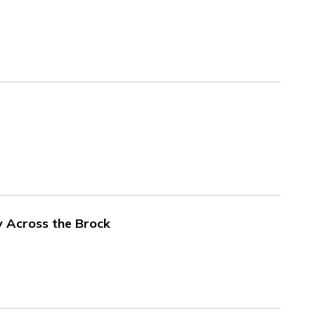
 Across the Brock