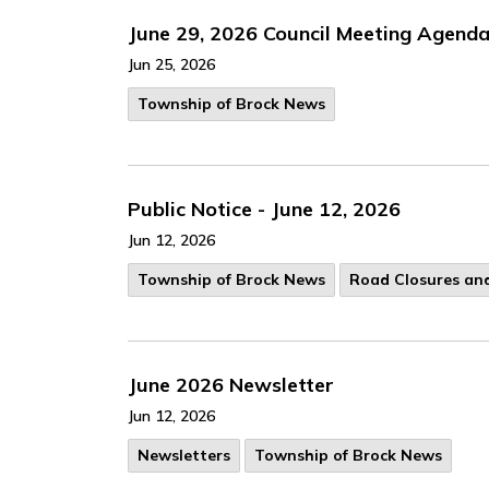
June 29, 2026 Council Meeting Agend
Jun 25, 2026
Township of Brock News
Public Notice - June 12, 2026
Jun 12, 2026
Township of Brock News
Road Closures and
June 2026 Newsletter
Jun 12, 2026
Newsletters
Township of Brock News