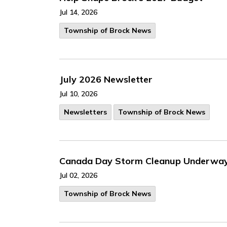
Jul 14, 2026
Township of Brock News
July 2026 Newsletter
Jul 10, 2026
Newsletters
Township of Brock News
Canada Day Storm Cleanup Underway
Jul 02, 2026
Township of Brock News