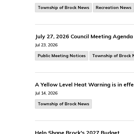
Township of Brock News
Recreation News
July 27, 2026 Council Meeting Agenda
Jul 23, 2026
Public Meeting Notices
Township of Brock
A Yellow Level Heat Warning is in eff
Jul 14, 2026
Township of Brock News
Help Shape Brock's 2027 Budget