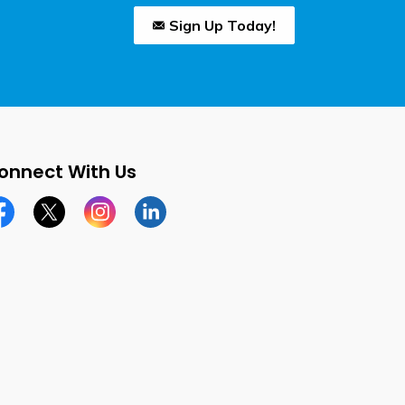
Sign Up Today!
onnect With Us
cebook page
Twitter X page
Instagram page
LinkedIn page