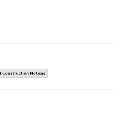
a
 Construction Notices