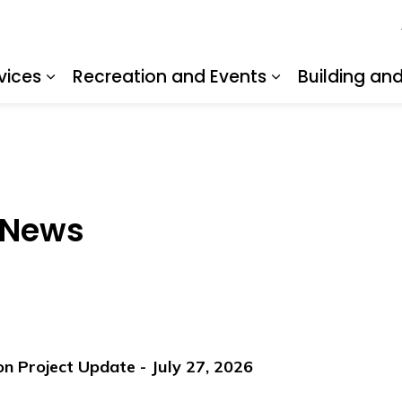
vices
Recreation and Events
Building an
Expand sub pages Resident Services
Expand sub pa
 News
 Project Update - July 27, 2026