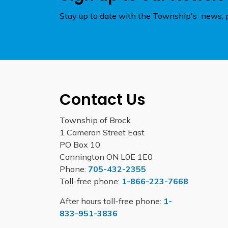
Stay up to date with the Township's news, p
Contact Us
Township of Brock
1 Cameron Street East
PO Box 10
Cannington ON L0E 1E0
Phone:
705-432-2355
Toll-free phone:
1-866-223-7668
After hours toll-free phone:
1-
833-951-3836