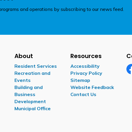
rograms and operations by subscribing to our news feed.
About
Resources
C
Resident Services
Accessibility
Recreation and
Privacy Policy
Fa
Events
Sitemap
Building and
Website Feedback
Business
Contact Us
Development
Municipal Office