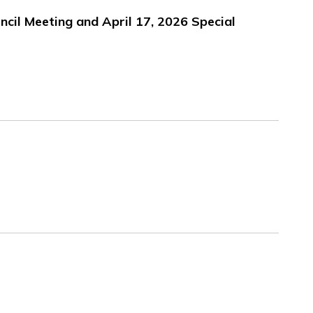
uncil Meeting and April 17, 2026 Special