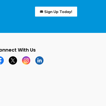
Sign Up Today!
onnect With Us
cebook page
Twitter X page
Instagram page
LinkedIn page