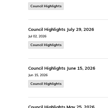
Council Highlights
Council Highlights July 29, 2026
Jul 02, 2026
Council Highlights
Council Highlights June 15, 2026
Jun 15, 2026
Council Highlights
Council Highlights May 25, 2026