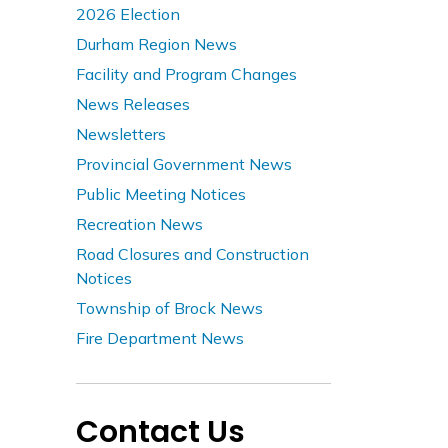
2026 Election
Durham Region News
Facility and Program Changes
News Releases
Newsletters
Provincial Government News
Public Meeting Notices
Recreation News
Road Closures and Construction
Notices
Township of Brock News
Fire Department News
Contact Us