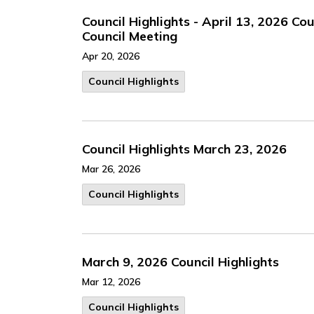
Council Highlights - April 13, 2026 Co
Council Meeting
Apr 20, 2026
Council Highlights
Council Highlights March 23, 2026
Mar 26, 2026
Council Highlights
March 9, 2026 Council Highlights
Mar 12, 2026
Council Highlights