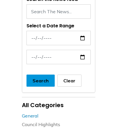
Select a Date Range
News Feed Search Date From
News Feed Search Date To
Search
Clear
All Categories
General
Council Highlights