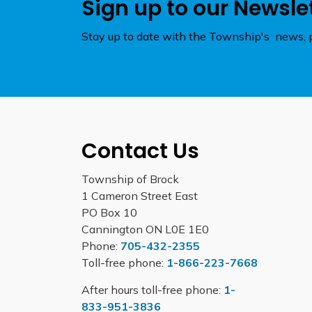
Sign up to our Newsle
Stay up to date with the Township's news, p
Contact Us
Township of Brock
1 Cameron Street East
PO Box 10
Cannington ON L0E 1E0
Phone:
705-432-2355
Toll-free phone:
1-866-223-7668
After hours toll-free phone:
1-
833-951-3836