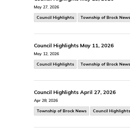
May 27, 2026
Council Highlights
Township of Brock New
Council Highlights May 11, 2026
May 12, 2026
Council Highlights
Township of Brock New
Council Highlights April 27, 2026
Apr 28, 2026
Township of Brock News
Council Highlight