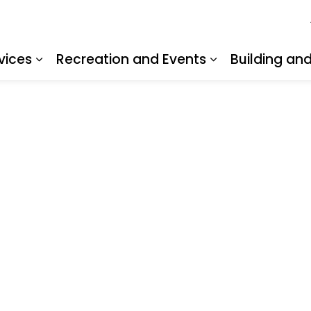
vices
Recreation and Events
Building an
Expand sub pages Resident Services
Expand sub pa