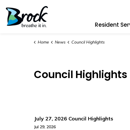
Township of Brock
Resident Ser
Home
News
Council Highlights
Council Highlights
July 27, 2026 Council Highlights
Jul 29, 2026