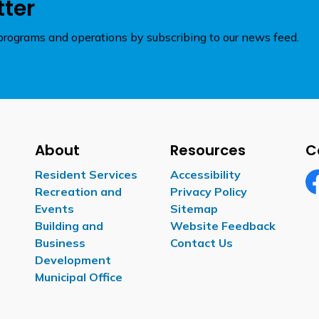
tter
rograms and operations by subscribing to our news feed.
About
Resources
C
Resident Services
Accessibility
Recreation and
Privacy Policy
Fa
Events
Sitemap
Building and
Website Feedback
Business
Contact Us
Development
Municipal Office