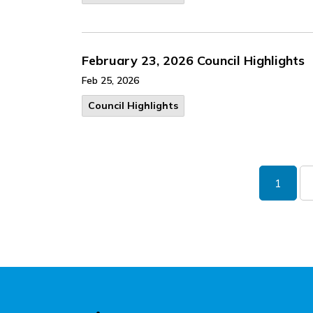
February 23, 2026 Council Highlights
Feb 25, 2026
Council Highlights
1