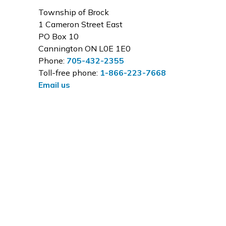
Township of Brock
1 Cameron Street East
PO Box 10
Cannington ON L0E 1E0
Phone:
705-432-2355
Toll-free phone:
1-866-223-7668
Email us