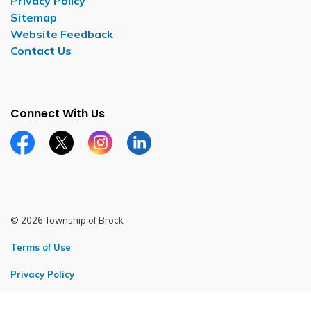
Privacy Policy
Sitemap
Website Feedback
Contact Us
Connect With Us
Facebook page
Twitter X page
Instagram page
LinkedIn page
© 2026 Township of Brock
Terms of Use
Privacy Policy
Sitemap