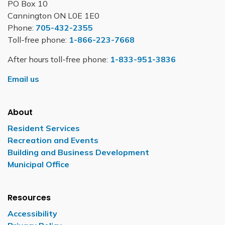
PO Box 10
Cannington ON L0E 1E0
Phone:
705-432-2355
Toll-free phone:
1-866-223-7668
After hours toll-free phone:
1-833-951-3836
Email us
About
Resident Services
Recreation and Events
Building and Business Development
Municipal Office
Resources
Accessibility