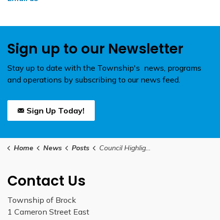
Sign up to our Newsletter
Stay up to date with the Township's news, programs
and operations by subscribing to our news feed.
Sign Up Today!
Home
News
Posts
Council Highlights May 25, 2026
Contact Us
Township of Brock
1 Cameron Street East