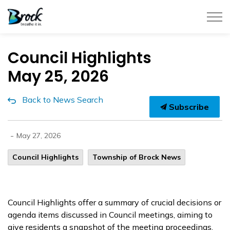
Township of Brock
Council Highlights
May 25, 2026
Back to News Search
Subscribe
-
May 27, 2026
Council Highlights
Township of Brock News
Council Highlights offer a summary of crucial decisions or
agenda items discussed in Council meetings, aiming to
give residents a snapshot of the meeting proceedings.