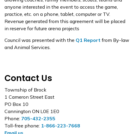
anyone interested in the event to access the game,
practice, etc. on a phone, tablet, computer or TV.
Revenue generated from this agreement will be placed
in reserve for future arena projects
Council was presented with the
Q1 Report
from By-law
and Animal Services.
Contact Us
Township of Brock
1 Cameron Street East
PO Box 10
Cannington ON L0E 1E0
Phone:
705-432-2355
Toll-free phone:
1-866-223-7668
Email us