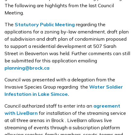
The following are highlights from the last Council
Meeting.
The
Statutory Public Meeting
regarding the
applications for a zoning by-law amendment, draft plan
of subdivision and draft plan of condominium proposed
to support a residential development at 507 Sarah
Street in Beaverton was held. Further comments can still
be submitted for this application emailing
planning@brock.ca
Council was presented with a delegation from the
Invasive Species Group regarding the
Water Soldier
Infestation in Lake Simcoe.
Council authorized staff to enter into an
agreement
with LiveBarn
for installation of the streaming service
at all three arenas in Brock . LiveBarn allows live
streaming of events through a subscription platform
allowing coaches, family members, scouts, teams and