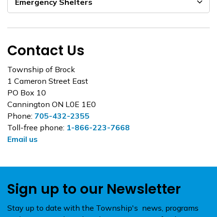
Emergency Shelters
Contact Us
Township of Brock
1 Cameron Street East
PO Box 10
Cannington ON L0E 1E0
Phone:
705-432-2355
Toll-free phone:
1-866-223-7668
Email us
Sign up to our Newsletter
Stay up to date with the Township's news, programs