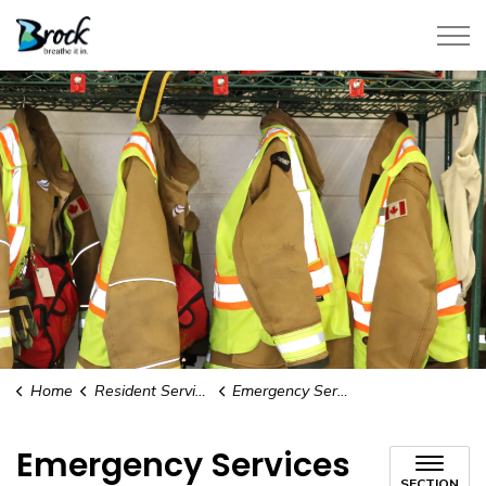
Township of Brock
Home
Resident Services
Emergency Services
Emergency Services
SECTION