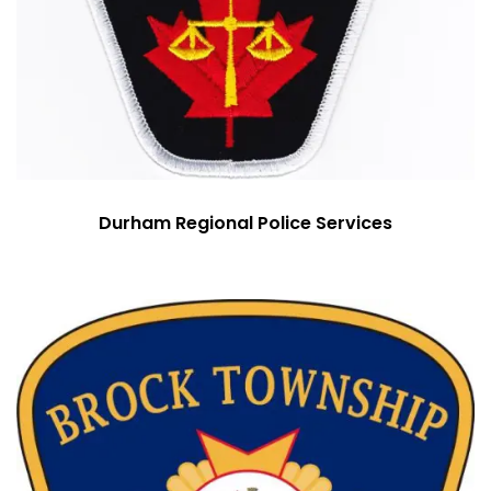
Durham Regional Police Services