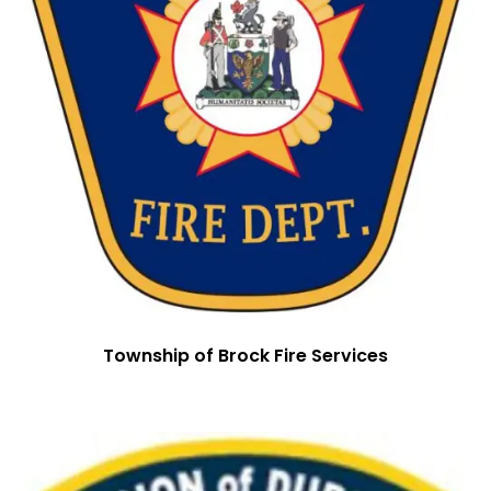
Township of Brock Fire Services