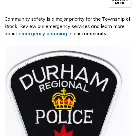
MENU
Community safety is a major priority for the Township of
Brock. Review our emergency services and learn more
about
emergency planning
in our community.