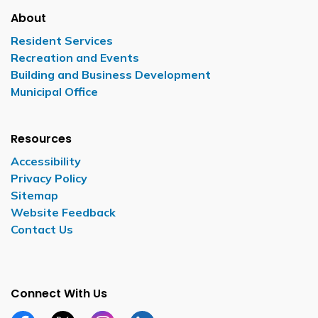
About
Resident Services
Recreation and Events
Building and Business Development
Municipal Office
Resources
Accessibility
Privacy Policy
Sitemap
Website Feedback
Contact Us
Connect With Us