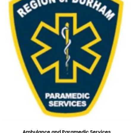
Ambulance and Paramedic Services