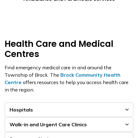
Health Care and Medical
Centres
Find emergency medical care in and around the
Township of Brock. The
Brock Community Health
Centre
offers resources to help you access health care
in the region.
Hospitals
Walk-in and Urgent Care Clinics