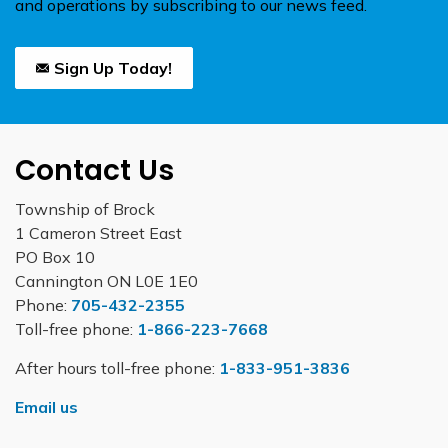
and operations by subscribing to our news feed.
Sign Up Today!
Contact Us
Township of Brock
1 Cameron Street East
PO Box 10
Cannington ON L0E 1E0
Phone:
705-432-2355
Toll-free phone:
1-866-223-7668
After hours toll-free phone:
1-833-951-3836
Email us