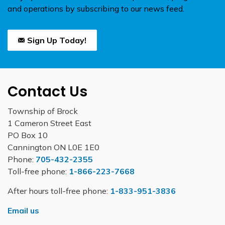
and operations by subscribing to our news feed.
Sign Up Today!
Contact Us
Township of Brock
1 Cameron Street East
PO Box 10
Cannington ON L0E 1E0
Phone:
705-432-2355
Toll-free phone:
1-866-223-7668
After hours toll-free phone:
1-833-951-3836
Email us