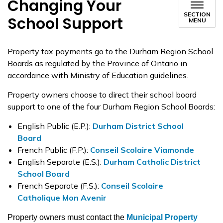
Changing Your
SECTION
School Support
MENU
Property tax payments go to the Durham Region School
Boards as regulated by the Province of Ontario in
accordance with Ministry of Education guidelines.
Property owners choose to direct their school board
support to one of the four Durham Region School Boards:
English Public (E.P.):
Durham District School
Board
French Public (F.P.):
Conseil Scolaire Viamonde
English Separate (E.S.):
Durham Catholic District
School Board
French Separate (F.S.):
Conseil Scolaire
Catholique Mon Avenir
Property owners must contact the
Municipal Property