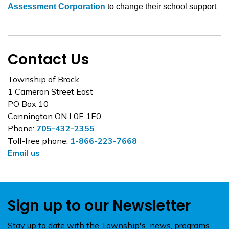
Assessment Corporation
to change their school support
Contact Us
Township of Brock
1 Cameron Street East
PO Box 10
Cannington ON L0E 1E0
Phone:
705-432-2355
Toll-free phone:
1-866-223-7668
Email us
Sign up to our Newsletter
Stay up to date with the Township's news, programs