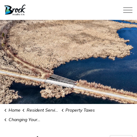
Township of Brock
Home
Resident Services
Property Taxes
Changing Your School Support