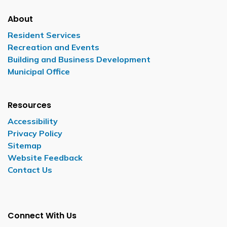
About
Resident Services
Recreation and Events
Building and Business Development
Municipal Office
Resources
Accessibility
Privacy Policy
Sitemap
Website Feedback
Contact Us
Connect With Us