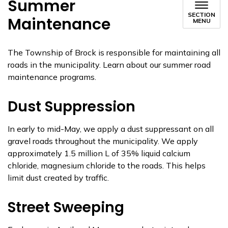
Summer
SECTION
Maintenance
MENU
The Township of Brock is responsible for maintaining all
roads in the municipality. Learn about our summer road
maintenance programs.
Dust Suppression
In early to mid-May, we apply a dust suppressant on all
gravel roads throughout the municipality. We apply
approximately 1.5 million L of 35% liquid calcium
chloride, magnesium chloride to the roads. This helps
limit dust created by traffic.
Street Sweeping