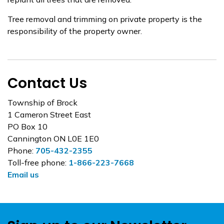
Tree removal and trimming on private property is the
responsibility of the property owner.
Contact Us
Township of Brock
1 Cameron Street East
PO Box 10
Cannington ON L0E 1E0
Phone:
705-432-2355
Toll-free phone:
1-866-223-7668
Email us