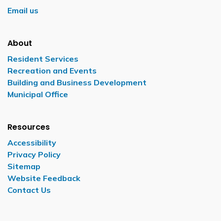
Email us
About
Resident Services
Recreation and Events
Building and Business Development
Municipal Office
Resources
Accessibility
Privacy Policy
Sitemap
Website Feedback
Contact Us