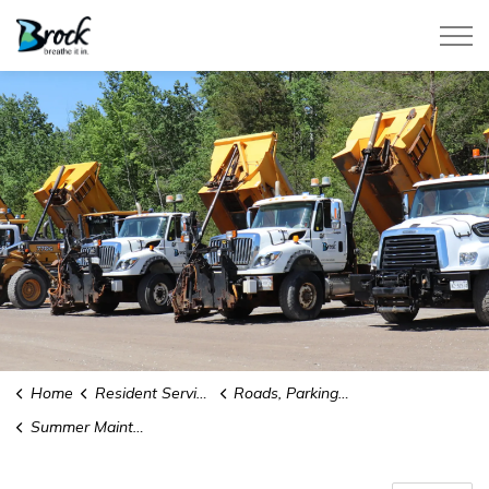
Township of Brock
Home
Resident Services
Roads, Parking and Parking Permits
Summer Maintenance