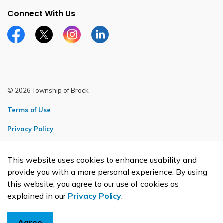
Connect With Us
Facebook page
Twitter X page
Instagram page
LinkedIn page
© 2026 Township of Brock
Terms of Use
Privacy Policy
Sitemap
This website uses cookies to enhance usability and
Made with
Govstack
provide you with a more personal experience. By using
this website, you agree to our use of cookies as
explained in our
Privacy Policy
.
Agree