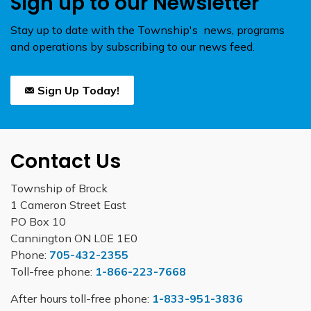
Sign up to our Newsletter
Stay up to date with the Township's news, programs
and operations by subscribing to our news feed.
Sign Up Today!
Contact Us
Township of Brock
1 Cameron Street East
PO Box 10
Cannington ON L0E 1E0
Phone:
705-432-2355
Toll-free phone:
1-866-223-7668
After hours toll-free phone:
1-833-951-3836