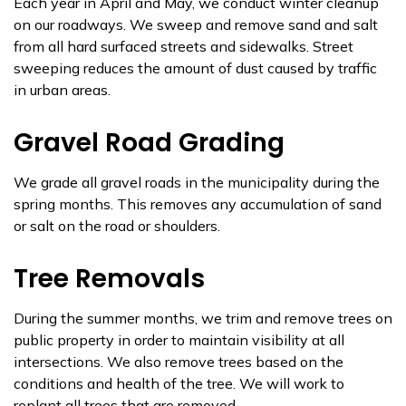
Each year in April and May, we conduct winter cleanup
on our roadways. We sweep and remove sand and salt
from all hard surfaced streets and sidewalks. Street
sweeping reduces the amount of dust caused by traffic
in urban areas.
Gravel Road Grading
We grade all gravel roads in the municipality during the
spring months. This removes any accumulation of sand
or salt on the road or shoulders.
Tree Removals
During the summer months, we trim and remove trees on
public property in order to maintain visibility at all
intersections. We also remove trees based on the
conditions and health of the tree. We will work to
replant all trees that are removed.