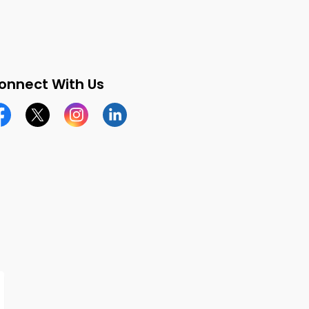
onnect With Us
cebook page
Twitter X page
Instagram page
LinkedIn page