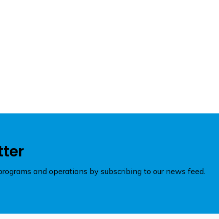
tter
rograms and operations by subscribing to our news feed.