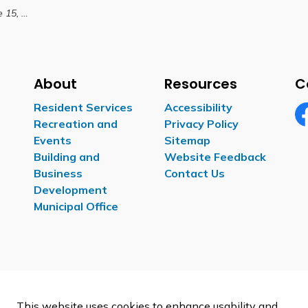
, 2026
About
Resources
C
Resident Services
Accessibility
Recreation and
Privacy Policy
Fa
Events
Sitemap
Building and
Website Feedback
Business
Contact Us
Development
Municipal Office
This website uses cookies to enhance usability and