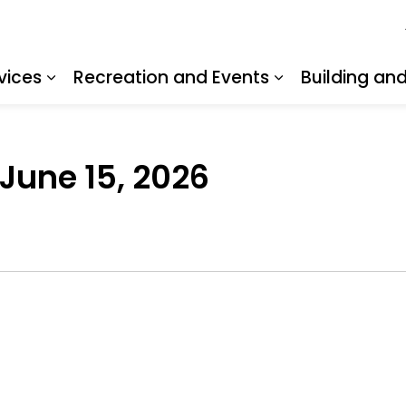
vices
Recreation and Events
Building an
Expand sub pages Resident Services
Expand sub pa
 June 15, 2026