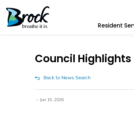
Township of Brock
Resident Ser
Council Highlights
Back to News Search
-
Jun 15, 2026