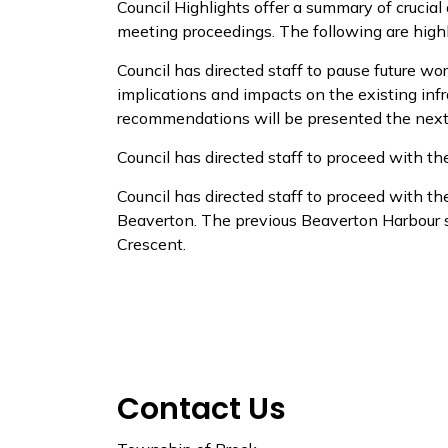
Council Highlights offer a summary of crucial
meeting proceedings. The following are highl
Council has directed staff to
pause future wor
implications and impacts on the existing in
recommendations will be presented the next 
Council
has directed staff to proceed with t
Council has directed staff to
proceed with the
Beaverton. The previous Beaverton Harbour si
Crescent.
Contact Us