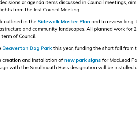
 decisions or agenda items discussed in Council meetings, aim
ights from the last Council Meeting.
k outlined in the
Sidewalk Master Plan
and to review long-
frastructure and community landscapes. All planned work for 
term of Council.
he
Beaverton
Dog Park
this year, funding the short fall from 
 creation and installation of
new park signs
for MacLeod Pa
gn with the Smallmouth Bass designation will be installed at 