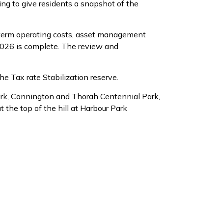
ing to give residents a snapshot of the
term operating costs, asset management
2026 is complete. The review and
the Tax rate Stabilization reserve.
rk, Cannington and Thorah Centennial Park,
the top of the hill at Harbour Park