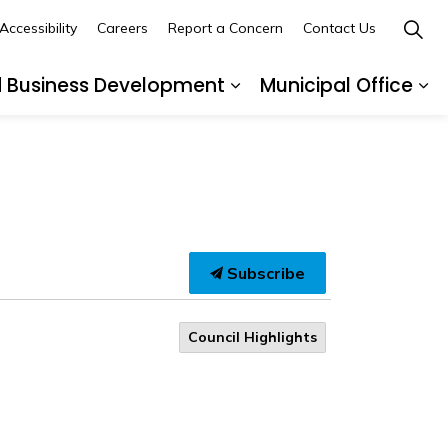
Accessibility
Careers
Report a Concern
Contact Us
d Business Development
Municipal Office
ges Recreation and Events
Expand sub pages Buil
Ex
Subscribe
Council Highlights