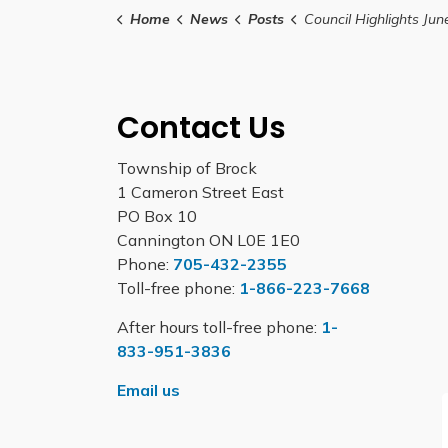
Home
News
Posts
Council Highlights June 15
Contact Us
Township of Brock
1 Cameron Street East
PO Box 10
Cannington ON L0E 1E0
Phone:
705-432-2355
Toll-free phone:
1-866-223-7668
After hours toll-free phone:
1-
833-951-3836
Email us