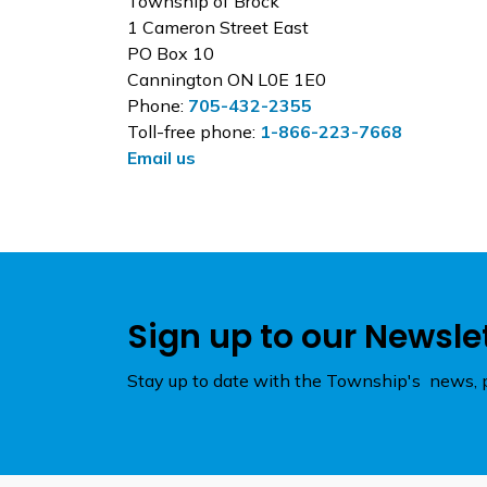
Township of Brock
1 Cameron Street East
PO Box 10
Cannington ON L0E 1E0
Phone:
705-432-2355
Toll-free phone:
1-866-223-7668
Email us
Sign up to our Newsle
Stay up to date with the Township's news, p