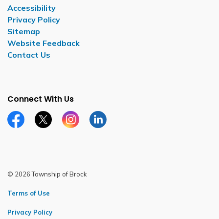
Accessibility
Privacy Policy
Sitemap
Website Feedback
Contact Us
Connect With Us
Facebook page
Twitter X page
Instagram page
LinkedIn page
© 2026 Township of Brock
Terms of Use
Privacy Policy