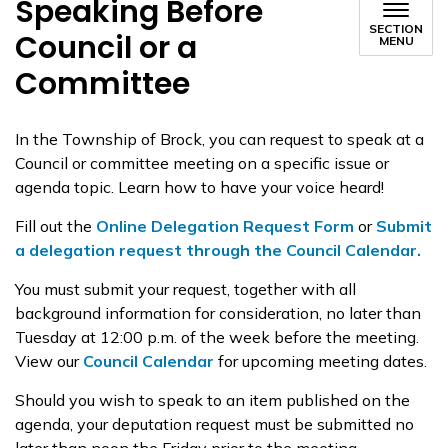
Speaking Before
SECTION
Council or a
MENU
Committee
In the Township of Brock, you can request to speak at a
Council or committee meeting on a specific issue or
agenda topic. Learn how to have your voice heard!
Fill out the
Online Delegation Request Form
or
Submit
a
delegation
request through the Council Calendar.
You must submit your request, together with all
background information for consideration, no later than
Tuesday at 12:00 p.m. of the week before the meeting.
View our
Council Calendar
for upcoming meeting dates.
Should you wish to speak to an item published on the
agenda, your deputation request must be submitted no