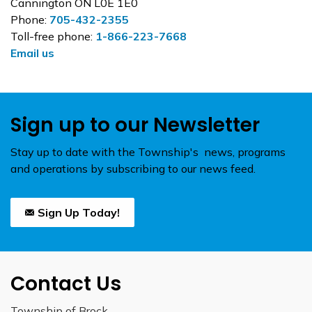
Cannington ON L0E 1E0
Phone:
705-432-2355
Toll-free phone:
1-866-223-7668
Email us
Sign up to our Newsletter
Stay up to date with the Township's news, programs
and operations by subscribing to our news feed.
Sign Up Today!
Contact Us
Township of Brock