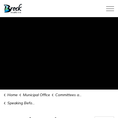
Township of Brock
Home
Municipal Office
Committees and Boards
Speaking Before Council or a Committee