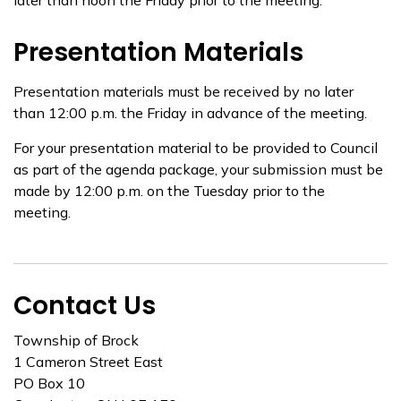
later than noon the Friday prior to the meeting.
Presentation Materials
Presentation materials must be received by no later
than 12:00 p.m. the Friday in advance of the meeting.
For your presentation material to be provided to Council
as part of the agenda package, your submission must be
made by 12:00 p.m. on the Tuesday prior to the
meeting.
Contact Us
Township of Brock
1 Cameron Street East
PO Box 10