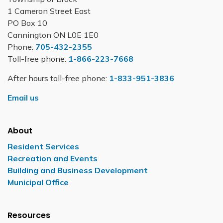
1 Cameron Street East
PO Box 10
Cannington ON L0E 1E0
Phone:
705-432-2355
Toll-free phone:
1-866-223-7668
After hours toll-free phone:
1-833-951-3836
Email us
About
Resident Services
Recreation and Events
Building and Business Development
Municipal Office
Resources