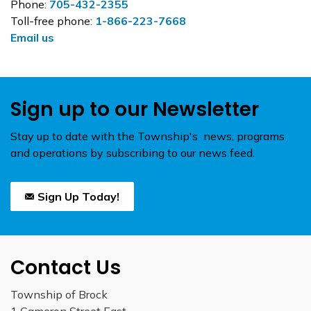
Phone:
705-432-2355
Toll-free phone:
1-866-223-7668
Email us
Sign up to our Newsletter
Stay up to date with the Township's news, programs
and operations by subscribing to our news feed.
Sign Up Today!
Contact Us
Township of Brock