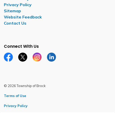
Privacy Policy
Sitemap
Website Feedback
Contact Us
Connect With Us
Facebook page
Twitter X page
Instagram page
LinkedIn page
© 2026 Township of Brock
Terms of Use
Privacy Policy