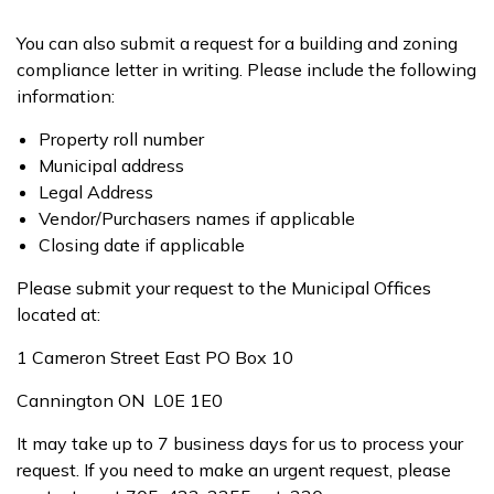
You can also submit a request for a building and zoning
compliance letter in writing. Please include the following
information:
Property roll number
Municipal address
Legal Address
Vendor/Purchasers names if applicable
Closing date if applicable
Please submit your request to the Municipal Offices
located at:
1 Cameron Street East PO Box 10
Cannington ON L0E 1E0
It may take up to 7 business days for us to process your
request. If you need to make an urgent request, please