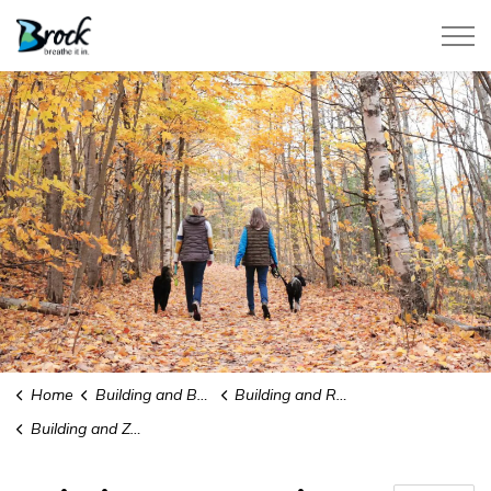
Township of Brock
Home
Building and Business Development
Building and Renovating
Building and Zoning Compliance Letter