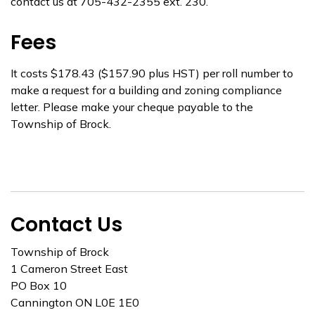
contact us at 705-432-2355 ext. 230.
Fees
It costs $178.43 ($157.90 plus HST) per roll number to
make a request for a building and zoning compliance
letter. Please make your cheque payable to the
Township of Brock.
Contact Us
Township of Brock
1 Cameron Street East
PO Box 10
Cannington ON L0E 1E0