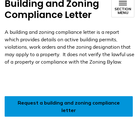
Building and Zoning
SECTION
Compliance Letter
MENU
A building and zoning compliance letter is a report
which provides details on active building permits,
violations, work orders and the zoning designation that
may apply to a property. It does not verify the lawful use
of a property or compliance with the Zoning Bylaw.
Request a building and zoning compliance
letter