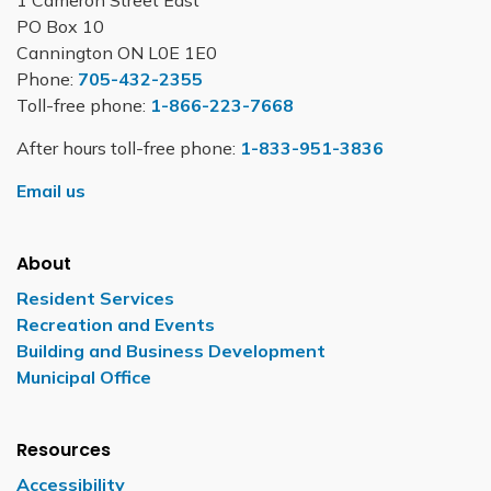
1 Cameron Street East
PO Box 10
Cannington ON L0E 1E0
Phone:
705-432-2355
Toll-free phone:
1-866-223-7668
After hours toll-free phone:
1-833-951-3836
Email us
About
Resident Services
Recreation and Events
Building and Business Development
Municipal Office
Resources
Accessibility