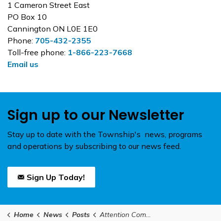
1 Cameron Street East
PO Box 10
Cannington ON L0E 1E0
Phone:
705-432-2355
Toll-free phone:
1-866-223-7668
Email us
Sign up to our Newsletter
Stay up to date with the Township's news, programs
and operations by subscribing to our news feed.
Sign Up Today!
Home
News
Posts
Attention Community and Non-Profit Organizations in Brock! We are now accepting applications for funding raised at the 2025 Charity Golf Tournament