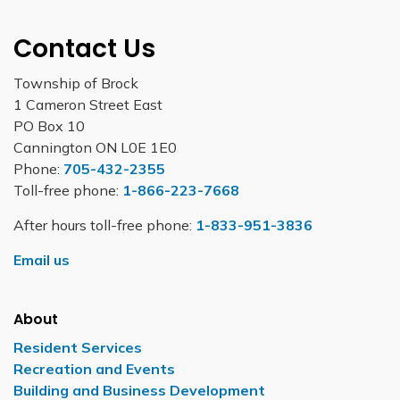
Contact Us
Township of Brock
1 Cameron Street East
PO Box 10
Cannington ON L0E 1E0
Phone:
705-432-2355
Toll-free phone:
1-866-223-7668
After hours toll-free phone:
1-833-951-3836
Email us
About
Resident Services
Recreation and Events
Building and Business Development