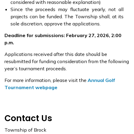
considered with reasonable explanation)
Since the proceeds may fluctuate yearly, not all
projects can be funded. The Township shall, at its
sole discretion, approve the applications.
Deadline for submissions: February 27, 2026, 2:00
p.m.
Applications received after this date should be
resubmitted for funding consideration from the following
year’s tournament proceeds.
For more information, please visit the
Annual Golf
Tournament webpage
Contact Us
Township of Brock