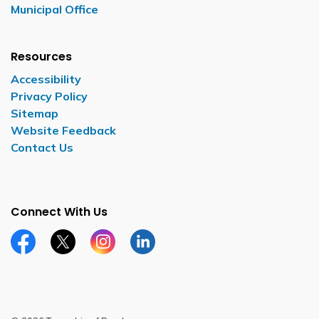
Municipal Office
Resources
Accessibility
Privacy Policy
Sitemap
Website Feedback
Contact Us
Connect With Us
Facebook page
Twitter X page
Instagram page
LinkedIn page