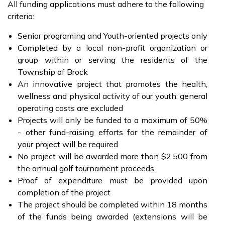
All funding applications must adhere to the following
criteria:
Senior programing and Youth-oriented projects only
Completed by a local non-profit organization or
group within or serving the residents of the
Township of Brock
An innovative project that promotes the health,
wellness and physical activity of our youth; general
operating costs are excluded
Projects will only be funded to a maximum of 50%
- other fund-raising efforts for the remainder of
your project will be required
No project will be awarded more than $2,500 from
the annual golf tournament proceeds
Proof of expenditure must be provided upon
completion of the project
The project should be completed within 18 months
of the funds being awarded (extensions will be