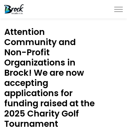
Township of Brock
Attention
Community and
Non-Profit
Organizations in
Brock! We are now
accepting
applications for
funding raised at the
2025 Charity Golf
Tournament