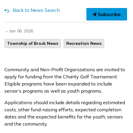
Back to News Search
Subscribe
-
Jan 06, 2026
Township of Brock News
Recreation News
Community and Non-Profit Organizations are invited to
apply for funding from the Charity Golf Tournament.
Eligible programs have been expanded to include
senior’s programs as well as youth programs.
Applications should include details regarding estimated
costs, other fund-raising efforts, expected completion
dates and the expected benefits for the youth, seniors
and the community.