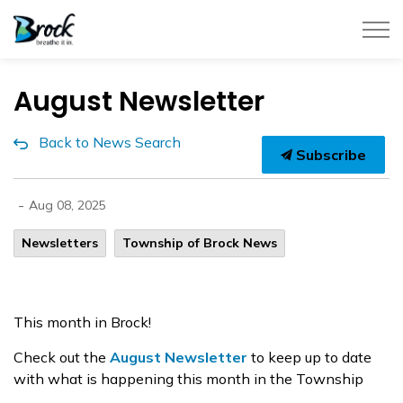
Township of Brock
August Newsletter
Back to News Search
Subscribe
-
Aug 08, 2025
Newsletters
Township of Brock News
This month in Brock!
Check out the
August Newsletter
to keep up to date
with what is happening this month in the Township