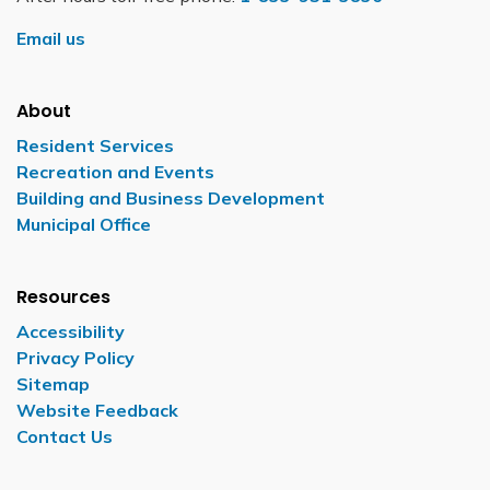
Email us
About
Resident Services
Recreation and Events
Building and Business Development
Municipal Office
Resources
Accessibility
Privacy Policy
Sitemap
Website Feedback
Contact Us