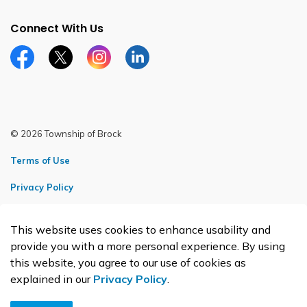
Connect With Us
Facebook page
Twitter X page
Instagram page
LinkedIn page
© 2026 Township of Brock
Terms of Use
Privacy Policy
Sitemap
This website uses cookies to enhance usability and
Made with
Govstack
provide you with a more personal experience. By using
this website, you agree to our use of cookies as
explained in our
Privacy Policy
.