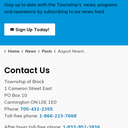
Stay up to date with the Township's news, programs
and operations by subscribing to our news feed.
Sign Up Today!
Home
News
Posts
August Newsletter
Contact Us
Township of Brock
1 Cameron Street East
PO Box 10
Cannington ON L0E 1E0
Phone:
705-432-2355
Toll-free phone:
1-866-223-7668
After hours toll-free phone:
1-833-951-3836