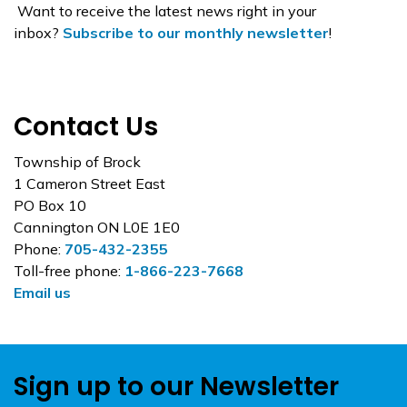
Want to receive the latest news right in your
inbox?
Subscribe to our monthly newsletter
!
Contact Us
Township of Brock
1 Cameron Street East
PO Box 10
Cannington ON L0E 1E0
Phone:
705-432-2355
Toll-free phone:
1-866-223-7668
Email us
Sign up to our Newsletter