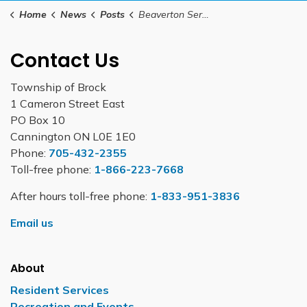
Home
News
Posts
Beaverton Service Ontario kiosk is set to close September 30, 2025
Contact Us
Township of Brock
1 Cameron Street East
PO Box 10
Cannington ON L0E 1E0
Phone:
705-432-2355
Toll-free phone:
1-866-223-7668
After hours toll-free phone:
1-833-951-3836
Email us
About
Resident Services
Recreation and Events