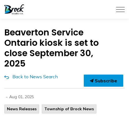
Township of Brock
Beaverton Service
Ontario kiosk is set to
close September 30,
2025
Back to News Search
Subscribe
-
Aug 01, 2025
News Releases
Township of Brock News