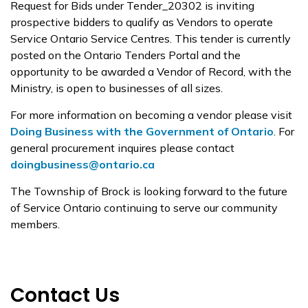
Request for Bids under Tender_20302 is inviting
prospective bidders to qualify as Vendors to operate
Service Ontario Service Centres. This tender is currently
posted on the Ontario Tenders Portal and the
opportunity to be awarded a Vendor of Record, with the
Ministry, is open to businesses of all sizes.
For more information on becoming a vendor please visit
Doing Business with the Government of Ontario
. For
general procurement inquires please contact
doingbusiness@ontario.ca
The Township of Brock is looking forward to the future
of Service Ontario continuing to serve our community
members.
Contact Us