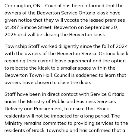
Cannington, ON – Council has been informed that the
owners of the Beaverton Service Ontario kiosk have
given notice that they will vacate the leased premises
at 397 Simcoe Street, Beaverton on September 30,
2025 and will be closing the Beaverton kiosk.
Township Staff worked diligently since the fall of 2024,
with the owners of the Beaverton Service Ontario kiosk
regarding their current lease agreement and the option
to relocate the kiosk to a smaller space within the
Beaverton Town Hall. Council is saddened to learn that
owners have chosen to close the doors.
Staff have been in direct contact with Service Ontario,
under the Ministry of Public and Business Services
Delivery and Procurement, to ensure that Brock
residents will not be impacted for a long period. The
Ministry remains committed to providing services to the
residents of Brock Township and has confirmed that a