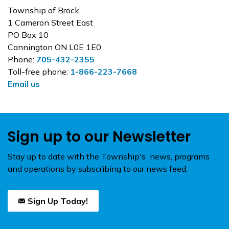
Township of Brock
1 Cameron Street East
PO Box 10
Cannington ON L0E 1E0
Phone:
705-432-2355
Toll-free phone:
1-866-223-7668
Email us
Sign up to our Newsletter
Stay up to date with the Township's news, programs
and operations by subscribing to our news feed.
Sign Up Today!