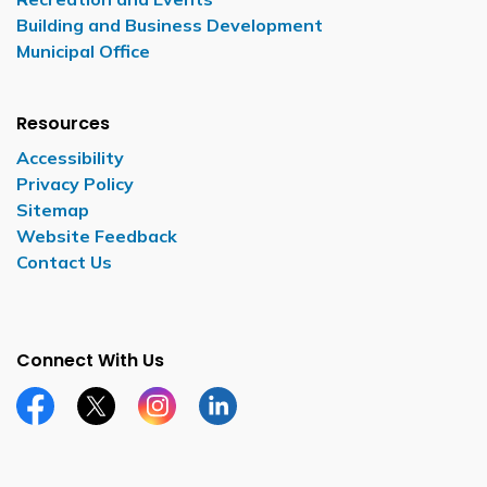
Building and Business Development
Municipal Office
Resources
Accessibility
Privacy Policy
Sitemap
Website Feedback
Contact Us
Connect With Us
Facebook page
Twitter X page
Instagram page
LinkedIn page