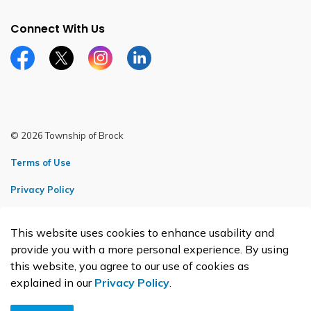
Connect With Us
Facebook page
Twitter X page
Instagram page
LinkedIn page
© 2026 Township of Brock
Terms of Use
Privacy Policy
Sitemap
This website uses cookies to enhance usability and
Made with
Govstack
provide you with a more personal experience. By using
this website, you agree to our use of cookies as
explained in our
Privacy Policy
.