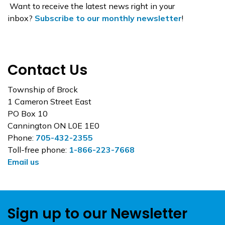
Want to receive the latest news right in your
inbox?
Subscribe to our monthly newsletter
!
Contact Us
Township of Brock
1 Cameron Street East
PO Box 10
Cannington ON L0E 1E0
Phone:
705-432-2355
Toll-free phone:
1-866-223-7668
Email us
Sign up to our Newsletter