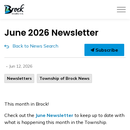
Township of Brock
June 2026 Newsletter
Back to News Search
Subscribe
-
Jun 12, 2026
Newsletters
Township of Brock News
This month in Brock!
Check out the
June Newsletter
to keep up to date with
what is happening this month in the Township.