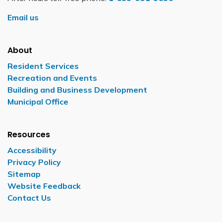
Email us
About
Resident Services
Recreation and Events
Building and Business Development
Municipal Office
Resources
Accessibility
Privacy Policy
Sitemap
Website Feedback
Contact Us