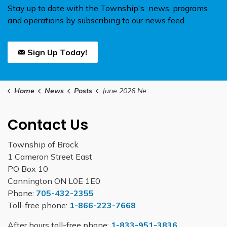
Stay up to date with the Township's news, programs
and operations by subscribing to our news feed.
Sign Up Today!
Home
News
Posts
June 2026 Newsletter
Contact Us
Township of Brock
1 Cameron Street East
PO Box 10
Cannington ON L0E 1E0
Phone:
705-432-2355
Toll-free phone:
1-866-223-7668
After hours toll-free phone:
1-833-951-3836