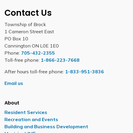
Contact Us
Township of Brock
1 Cameron Street East
PO Box 10
Cannington ON L0E 1E0
Phone:
705-432-2355
Toll-free phone:
1-866-223-7668
After hours toll-free phone:
1-833-951-3836
Email us
About
Resident Services
Recreation and Events
Building and Business Development