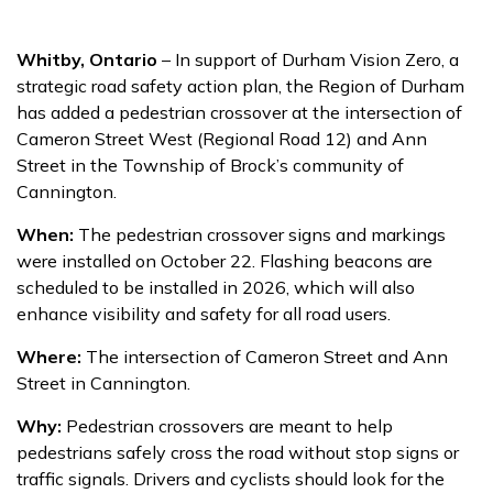
Whitby, Ontario
– In support of Durham Vision Zero, a
strategic road safety action plan, the Region of Durham
has added a pedestrian crossover at the intersection of
Cameron Street West (Regional Road 12) and Ann
Street in the Township of Brock’s community of
Cannington.
When:
The pedestrian crossover signs and markings
were installed on October 22. Flashing beacons are
scheduled to be installed in 2026, which will also
enhance visibility and safety for all road users.
Where:
The intersection of Cameron Street and Ann
Street in Cannington.
Why:
Pedestrian crossovers are meant to help
pedestrians safely cross the road without stop signs or
traffic signals. Drivers and cyclists should look for the