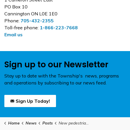
PO Box 10
Cannington ON L0E 1E0
Phone:
705-432-2355
Toll-free phone:
1-866-223-7668
Email us
Sign up to our Newsletter
Stay up to date with the Township's news, programs
and operations by subscribing to our news feed.
Sign Up Today!
Home
News
Posts
New pedestrian crossover at Cameron Street West and Ann Street in Cannington