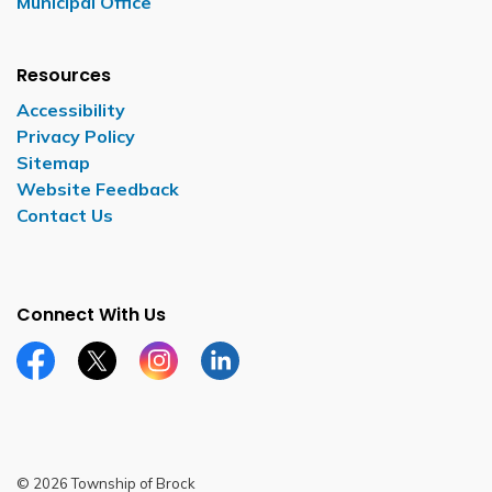
Municipal Office
Resources
Accessibility
Privacy Policy
Sitemap
Website Feedback
Contact Us
Connect With Us
Facebook page
Twitter X page
Instagram page
LinkedIn page
© 2026 Township of Brock