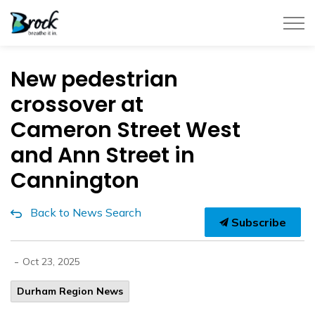
Township of Brock
New pedestrian
crossover at
Cameron Street West
and Ann Street in
Cannington
Back to News Search
Subscribe
-
Oct 23, 2025
Durham Region News