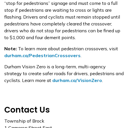
“stop for pedestrians” signage and must come to a full
stop if pedestrians are waiting to cross or lights are
flashing. Drivers and cyclists must remain stopped until
pedestrians have completely cleared the crossover;
drivers who do not stop for pedestrians can be fined up
to $1,000 and four demerit points.
Note:
To learn more about pedestrian crossovers, visit
durham.ca/PedestrianCrossovers
.
Durham Vision Zero is a long-term, multi-agency
strategy to create safer roads for drivers, pedestrians and
cyclists. Learn more at
durham.ca/VisionZero
.
Contact Us
Township of Brock
1 Cameron Street East