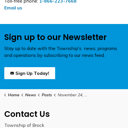
Toll-free phone:
1-866-223-7668
Email us
Sign up to our Newsletter
Stay up to date with the Township's news, programs
and operations by subscribing to our news feed.
Sign Up Today!
Home
News
Posts
November 24, 2025 Council Meeting Agenda
Contact Us
Township of Brock