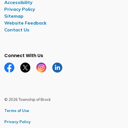
Accessibility
Privacy Policy
Sitemap
Website Feedback
Contact Us
Connect With Us
Facebook page
Twitter X page
Instagram page
LinkedIn page
© 2026 Township of Brock
Terms of Use
Privacy Policy