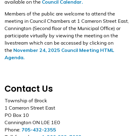
available on the
Council Calendar.
Members of the public are welcome to attend the
meeting in Council Chambers at 1 Cameron Street East,
Cannington (Second floor of the Municipal Office) or
participate virtually by viewing the meeting on the
livestream which can be accessed by clicking on
the
November 24, 2025 Council Meeting HTML
Agenda.
Contact Us
Township of Brock
1 Cameron Street East
PO Box 10
Cannington ON L0E 1E0
Phone:
705-432-2355