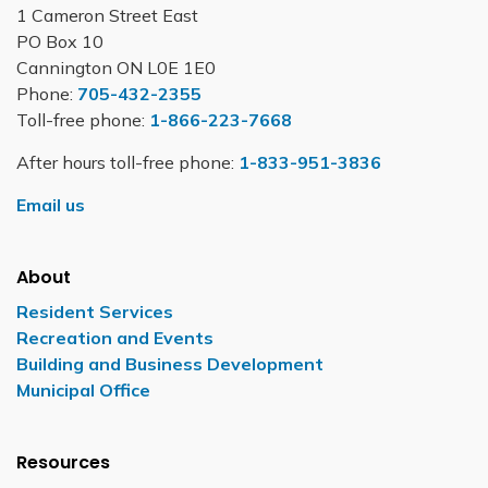
1 Cameron Street East
PO Box 10
Cannington ON L0E 1E0
Phone:
705-432-2355
Toll-free phone:
1-866-223-7668
After hours toll-free phone:
1-833-951-3836
Email us
About
Resident Services
Recreation and Events
Building and Business Development
Municipal Office
Resources