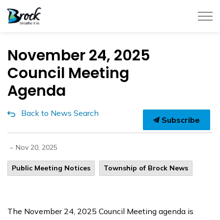
Township of Brock
November 24, 2025
Council Meeting
Agenda
Back to News Search
Subscribe
-
Nov 20, 2025
Public Meeting Notices
Township of Brock News
The November 24, 2025 Council Meeting agenda is