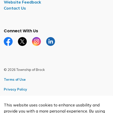
Website Feedback
Contact Us
Connect With Us
Facebook page
Twitter X page
Instagram page
LinkedIn page
© 2026 Township of Brock
Terms of Use
Privacy Policy
Sitemap
This website uses cookies to enhance usability and
Made with
Govstack
provide you with a more personal experience. By using