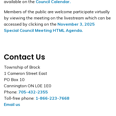
available on the
Council Calendar.
Members of the public are welcome participate virtually
by viewing the meeting on the livestream which can be
accessed by clicking on the
November 3, 2025
Special Council Meeting HTML Agenda.
Contact Us
Township of Brock
1 Cameron Street East
PO Box 10
Cannington ON L0E 1E0
Phone:
705-432-2355
Toll-free phone:
1-866-223-7668
Email us