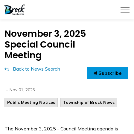
Township of Brock
November 3, 2025
Special Council
Meeting
Back to News Search
Subscribe
-
Nov 01, 2025
Public Meeting Notices
Township of Brock News
The November 3, 2025 - Council Meeting agenda is