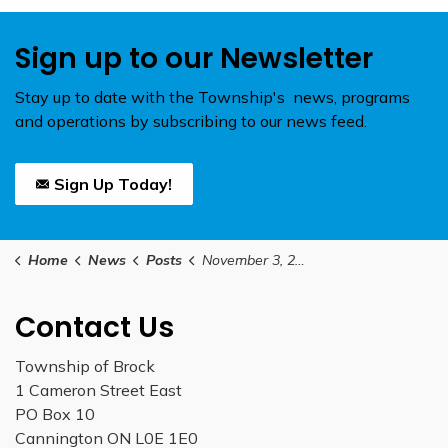
Sign up to our Newsletter
Stay up to date with the Township's news, programs
and operations by subscribing to our news feed.
Sign Up Today!
Home
News
Posts
November 3, 2025 Special Council Meeting
Contact Us
Township of Brock
1 Cameron Street East
PO Box 10
Cannington ON L0E 1E0