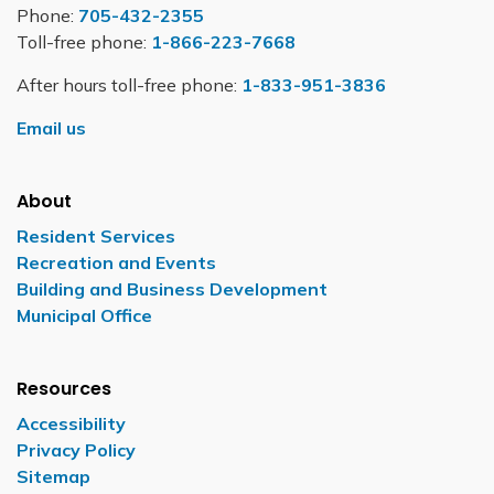
Phone:
705-432-2355
Toll-free phone:
1-866-223-7668
After hours toll-free phone:
1-833-951-3836
Email us
About
Resident Services
Recreation and Events
Building and Business Development
Municipal Office
Resources
Accessibility
Privacy Policy
Sitemap