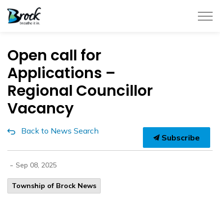
Township of Brock
Open call for
Applications –
Regional Councillor
Vacancy
Back to News Search
Subscribe
-
Sep 08, 2025
Township of Brock News