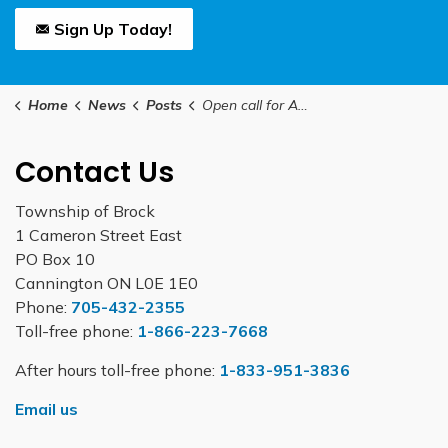
Sign Up Today!
Home
News
Posts
Open call for Applications – Regional Councillor Vacancy
Contact Us
Township of Brock
1 Cameron Street East
PO Box 10
Cannington ON L0E 1E0
Phone:
705-432-2355
Toll-free phone:
1-866-223-7668
After hours toll-free phone:
1-833-951-3836
Email us