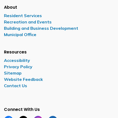
About
Resident Services
Recreation and Events
Building and Business Development
Municipal Office
Resources
Accessibility
Privacy Policy
Sitemap
Website Feedback
Contact Us
Connect With Us