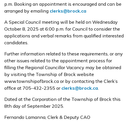
p.m. Booking an appointment is encouraged and can be
arranged by emailing
clerks@brock.ca
A Special Council meeting will be held on Wednesday
October 8, 2025 at 6:00 p.m. for Council to consider the
applications and verbal remarks from qualified interested
candidates.
Further information related to these requirements, or any
other issues related to the appointment process for
filling the Regional Councillor Vacancy may be obtained
by visiting the Township of Brock website
www.townshipofbrock.ca or by contacting the Clerk’s
office at 705-432-2355 or
clerks@brock.ca
.
Dated at the Corporation of the Township of Brock this
8th day of September 2025.
Fernando Lamanna, Clerk & Deputy CAO