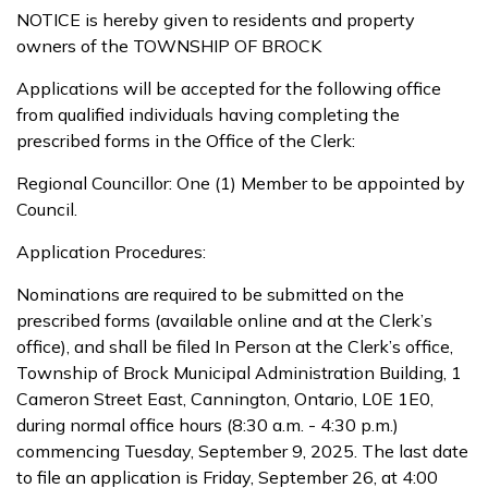
NOTICE is hereby given to residents and property
owners of the TOWNSHIP OF BROCK
Applications will be accepted for the following office
from qualified individuals having completing the
prescribed forms in the Office of the Clerk:
Regional Councillor: One (1) Member to be appointed by
Council.
Application Procedures:
Nominations are required to be submitted on the
prescribed forms (available online and at the Clerk’s
office), and shall be filed In Person at the Clerk’s office,
Township of Brock Municipal Administration Building, 1
Cameron Street East, Cannington, Ontario, L0E 1E0,
during normal office hours (8:30 a.m. - 4:30 p.m.)
commencing Tuesday, September 9, 2025. The last date
to file an application is Friday, September 26, at 4:00