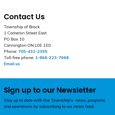
Contact Us
Township of Brock
1 Cameron Street East
PO Box 10
Cannington ON L0E 1E0
Phone:
705-432-2355
Toll-free phone:
1-866-223-7668
Email us
Sign up to our Newsletter
Stay up to date with the Township's news, programs
and operations by subscribing to our news feed.