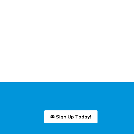
Sign Up Today!