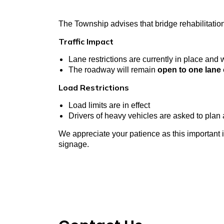
The Township advises that bridge rehabilitati
Traffic Impact
Lane restrictions are currently in place
and wi
The roadway will remain
open to one lane o
Load Restrictions
Load limits are in effect
Drivers of heavy vehicles are asked to plan 
We appreciate your patience as this important i
signage.