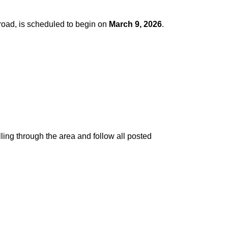
road, is scheduled to begin on
March 9, 2026
.
ling through the area and follow all posted