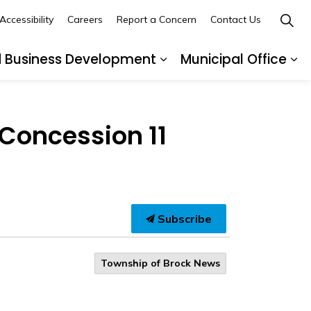
Accessibility
Careers
Report a Concern
Contact Us
d Business Development
Municipal Office
ges Recreation and Events
Expand sub pages Buil
Ex
 Concession 11
Subscribe
Township of Brock News