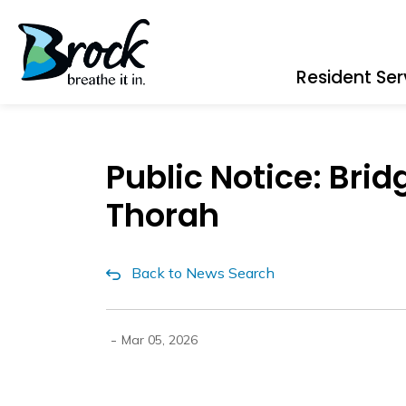
Township of Brock
Resident Ser
Public Notice: Bri
Thorah
Back to News Search
-
Mar 05, 2026