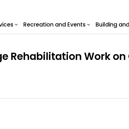
vices
Recreation and Events
Building an
Expand sub pages Resident Services
Expand sub pa
dge Rehabilitation Work on