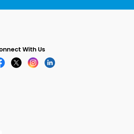
onnect With Us
cebook page
Twitter X page
Instagram page
LinkedIn page