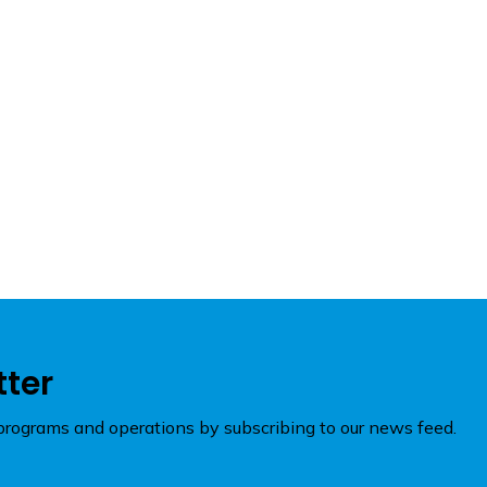
tter
rograms and operations by subscribing to our news feed.