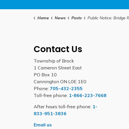
Home
News
Posts
Public Notice: Bridge Rehabilitation Work on Concession
Contact Us
Township of Brock
1 Cameron Street East
PO Box 10
Cannington ON L0E 1E0
Phone:
705-432-2355
Toll-free phone:
1-866-223-7668
After hours toll-free phone:
1-
833-951-3836
Email us