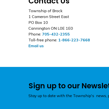
Contact Us
Township of Brock
1 Cameron Street East
PO Box 10
Cannington ON L0E 1E0
Phone:
705-432-2355
Toll-free phone:
1-866-223-7668
Email us
Sign up to our Newsle
Stay up to date with the Township's news, p