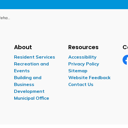
 11 Thorah
About
Resources
C
Resident Services
Accessibility
Recreation and
Privacy Policy
Fa
Events
Sitemap
Building and
Website Feedback
Business
Contact Us
Development
Municipal Office