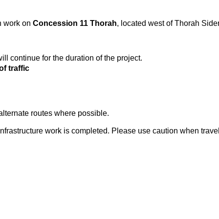
on work on
Concession 11 Thorah
, located west of Thorah Side
ll continue for the duration of the project.
f traffic
alternate routes where possible.
nfrastructure work is completed. Please use caution when travel