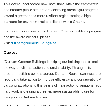
This event underscored how institutions within the commercial
and broader public sectors are achieving meaningful progress
toward a greener and more resilient region, setting a high
standard for environmental excellence within Ontario.
For more information on the Durham Greener Buildings program
and the award winners, please
visit
durhamgreenerbuildings.ca
.
Quotes
“Durham Greener Buildings is helping our building sector lead
the way on climate action and sustainability. Through this
program, building owners across Durham Region can measure,
report and take action to improve efficiency and conservation. A
big congratulations to this year’s climate action champions. Your
hard work is creating a greener, more sustainable future for
everyone in Durham Region.”