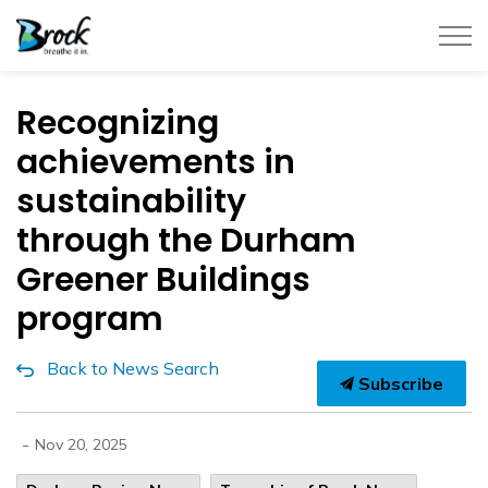
Township of Brock
Recognizing
achievements in
sustainability
through the Durham
Greener Buildings
program
Back to News Search
Subscribe
-
Nov 20, 2025