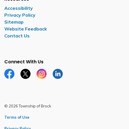
Accessibility
Privacy Policy
Sitemap
Website Feedback
Contact Us
Connect With Us
Facebook page
Twitter X page
Instagram page
LinkedIn page
© 2026 Township of Brock
Terms of Use
Privacy Policy