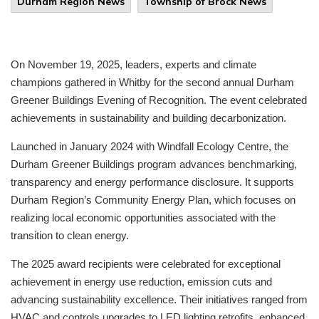
Durham Region News
Township of Brock News
On November 19, 2025, leaders, experts and climate
champions gathered in Whitby for the second annual Durham
Greener Buildings Evening of Recognition. The event celebrated
achievements in sustainability and building decarbonization.
Launched in January 2024 with Windfall Ecology Centre, the
Durham Greener Buildings program advances benchmarking,
transparency and energy performance disclosure. It supports
Durham Region’s Community Energy Plan, which focuses on
realizing local economic opportunities associated with the
transition to clean energy.
The 2025 award recipients were celebrated for exceptional
achievement in energy use reduction, emission cuts and
advancing sustainability excellence. Their initiatives ranged from
HVAC and controls upgrades to LED lighting retrofits, enhanced