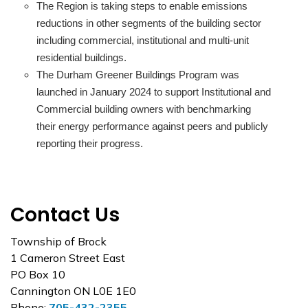
The Region is taking steps to enable emissions
reductions in other segments of the building sector
including commercial, institutional and multi-unit
residential buildings.
The Durham Greener Buildings Program was
launched in January 2024 to support Institutional and
Commercial building owners with benchmarking
their energy performance against peers and publicly
reporting their progress.
Contact Us
Township of Brock
1 Cameron Street East
PO Box 10
Cannington ON L0E 1E0
Phone:
705-432-2355