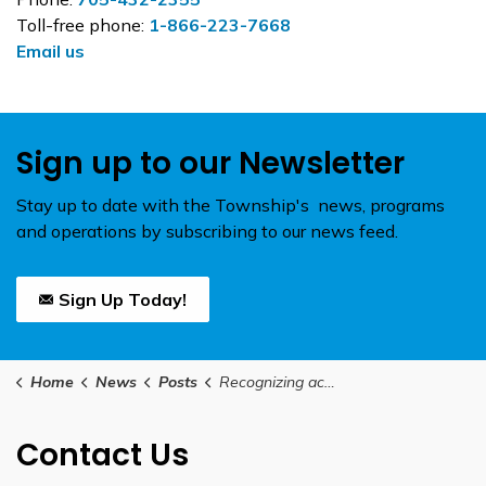
Toll-free phone:
1-866-223-7668
Email us
Sign up to our Newsletter
Stay up to date with the Township's news, programs
and operations by subscribing to our news feed.
Sign Up Today!
Home
News
Posts
Recognizing achievements in sustainability through the Durham Greener Buildings program
Contact Us