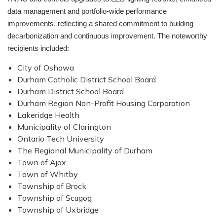
data management and portfolio-wide performance
improvements, reflecting a shared commitment to building
decarbonization and continuous improvement. The noteworthy
recipients included:
City of Oshawa
Durham Catholic District School Board
Durham District School Board
Durham Region Non-Profit Housing Corporation
Lakeridge Health
Municipality of Clarington
Ontario Tech University
The Regional Municipality of Durham
Town of Ajax
Town of Whitby
Township of Brock
Township of Scugog
Township of Uxbridge