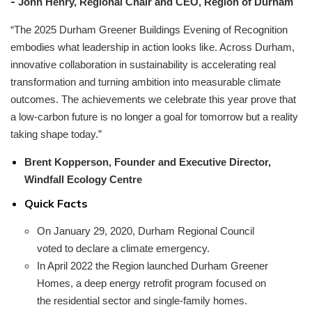
-
John Henry, Regional Chair and CEO, Region of Durham
“The 2025 Durham Greener Buildings Evening of Recognition
embodies what leadership in action looks like. Across Durham,
innovative collaboration in sustainability is accelerating real
transformation and turning ambition into measurable climate
outcomes. The achievements we celebrate this year prove that
a low-carbon future is no longer a goal for tomorrow but a reality
taking shape today.”
Brent Kopperson, Founder and Executive Director,
Windfall Ecology Centre
Quick Facts
On January 29, 2020, Durham Regional Council
voted to declare a climate emergency.
In April 2022 the Region launched Durham Greener
Homes, a deep energy retrofit program focused on
the residential sector and single-family homes.