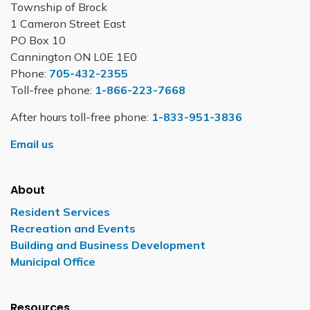
Township of Brock
1 Cameron Street East
PO Box 10
Cannington ON L0E 1E0
Phone:
705-432-2355
Toll-free phone:
1-866-223-7668
After hours toll-free phone:
1-833-951-3836
Email us
About
Resident Services
Recreation and Events
Building and Business Development
Municipal Office
Resources