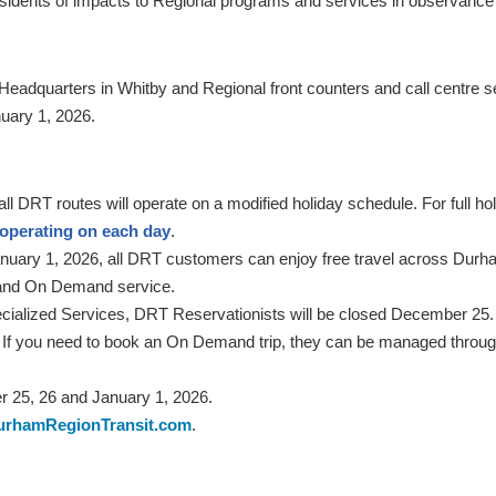
esidents of impacts to Regional programs and services in observance 
l Headquarters in Whitby and Regional front counters and call centre 
uary 1, 2026.
DRT routes will operate on a modified holiday schedule. For full holi
 operating on each day
.
nuary 1, 2026, all DRT customers can enjoy free travel across Durham
nd On Demand service.
cialized Services, DRT Reservationists will be closed December 2
.m. If you need to book an On Demand trip, they can be managed throu
 25, 26 and January 1, 2026.
urhamRegionTransit.com
.