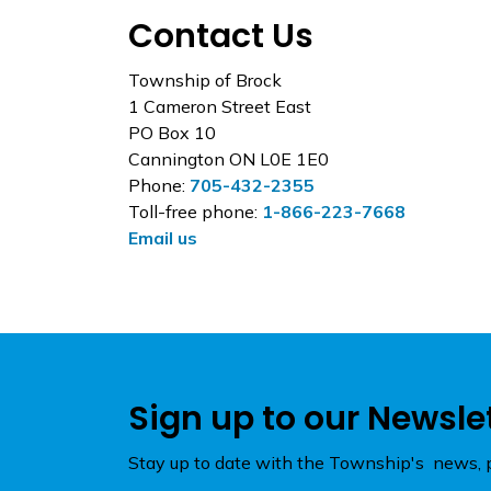
Contact Us
Township of Brock
1 Cameron Street East
PO Box 10
Cannington ON L0E 1E0
Phone:
705-432-2355
Toll-free phone:
1-866-223-7668
Email us
Sign up to our Newsle
Stay up to date with the Township's news, p