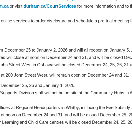
m.ca
or visit
durham.ca/CourtServices
for more information and to f
nline services to order disclosure and schedule a pre-trial meeting for
m December 25 to January 2, 2026 and will all reopen on January 5, 
s will close at noon on December 24 and 31, and will be closed De
hn Street West in Oshawa will be closed December 24, 25, 26, 31 a
at 200 John Street West, will remain open on December 24 and 31.
on December 25, 26 and January 1, 2026.
ports Division staff will not be on-site at the Community Hubs i
ffices at Regional Headquarters in Whitby, including the Fee Subsid
e at noon on December 24 and 31, and will be closed December 25, 2
y Learning and Child Care centres will be closed December 24, 25, 2