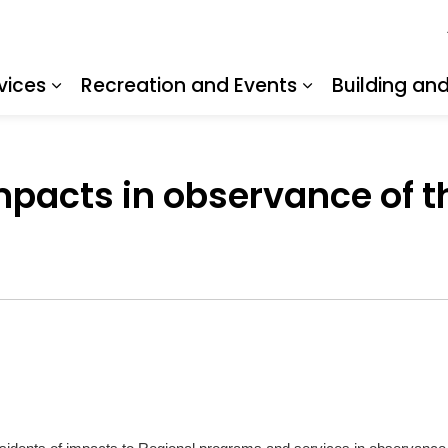
vices
Recreation and Events
Building an
Expand sub pages Resident Services
Expand sub pa
mpacts in observance of 