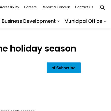
Accessibility
Careers
Report a Concern
Contact Us
d Business Development
Municipal Office
ges Recreation and Events
Expand sub pages Buil
Ex
the holiday season
Subscribe