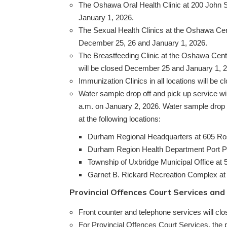
The Oshawa Oral Health Clinic at 200 John S
January 1, 2026.
The Sexual Health Clinics at the Oshawa Cen
December 25, 26 and January 1, 2026.
The Breastfeeding Clinic at the Oshawa Cent
will be closed December 25 and January 1, 
Immunization Clinics in all locations will be 
Water sample drop off and pick up service wi
a.m. on January 2, 2026. Water sample drop 
at the following locations:
Durham Regional Headquarters at 605 Ros
Durham Region Health Department Port Perr
Township of Uxbridge Municipal Office at 5
Garnet B. Rickard Recreation Complex at
Provincial Offences Court Services and
Front counter and telephone services will c
For Provincial Offences Court Services, the 