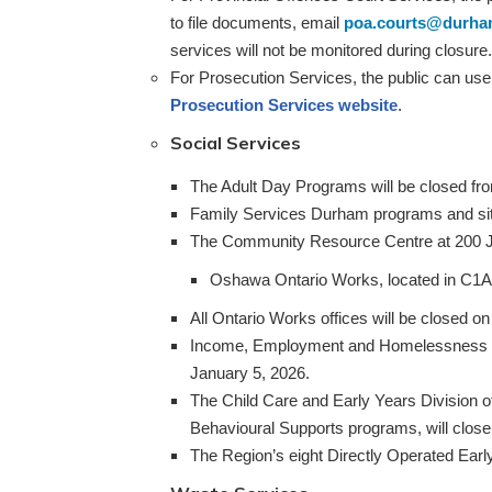
to file documents, email
poa.courts@durha
services will not be monitored during closure.
For Prosecution Services, the public can use o
Prosecution Services website
.
Social Services
The Adult Day Programs will be closed fro
Family Services Durham programs and site
The Community Resource Centre at 200 Jo
Oshawa Ontario Works, located in C1A 
All Ontario Works offices will be closed 
Income, Employment and Homelessness Sup
January 5, 2026.
The Child Care and Early Years Division o
Behavioural Supports programs, will clos
The Region’s eight Directly Operated Earl