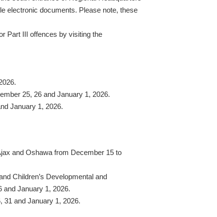
ile electronic documents. Please note, these
 Part III offences by visiting the
2026.
cember 25, 26 and January 1, 2026.
nd January 1, 2026.
n Ajax and Oshawa from December 15 to
y and Children’s Developmental and
6 and January 1, 2026.
6, 31 and January 1, 2026.