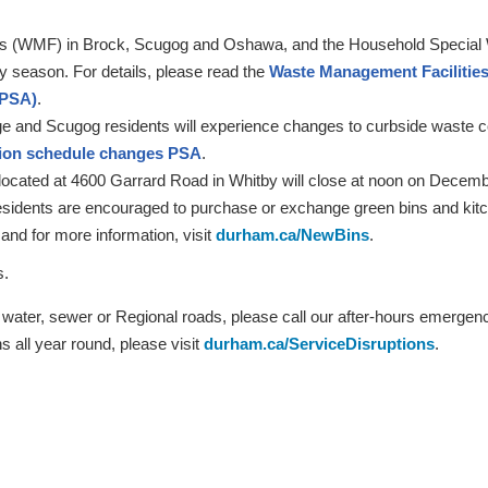
s (WMF) in Brock, Scugog and Oshawa, and the Household Special Wa
ay season. For details, please read the
Waste Management Facilities 
(PSA)
.
ge and Scugog residents will experience changes to curbside waste col
tion schedule changes PSA
.
ated at 4600 Garrard Road in Whitby will close at noon on Decembe
idents are encouraged to purchase or exchange green bins and kitch
 and for more information, visit
durham.ca/NewBins
.
ys.
o water, sewer or Regional roads, please call our after-hours emerge
s all year round, please visit
durham.ca/ServiceDisruptions
.