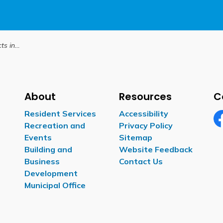
iday season
About
Resources
C
Resident Services
Accessibility
Recreation and
Privacy Policy
Fa
Events
Sitemap
Building and
Website Feedback
Business
Contact Us
Development
Municipal Office