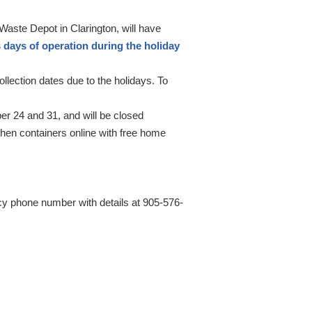
ste Depot in Clarington, will have
days of operation during the holiday
lection dates due to the holidays. To
r 24 and 31, and will be closed
en containers online with free home
ncy phone number with details at 905-576-