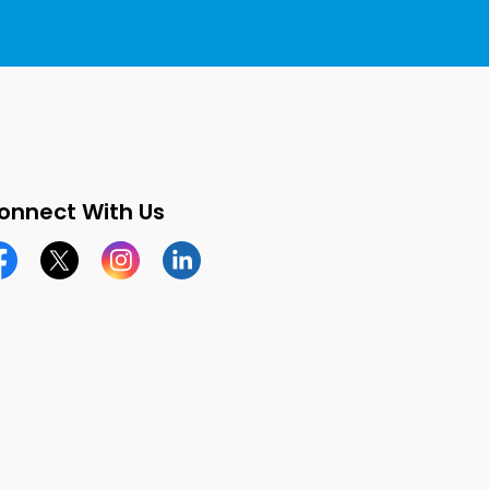
onnect With Us
cebook page
Twitter X page
Instagram page
LinkedIn page