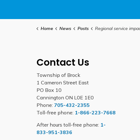
Home
News
Posts
Regional service impacts in observance of the hol
Contact Us
Township of Brock
1 Cameron Street East
PO Box 10
Cannington ON L0E 1E0
Phone:
705-432-2355
Toll-free phone:
1-866-223-7668
After hours toll-free phone:
1-
833-951-3836