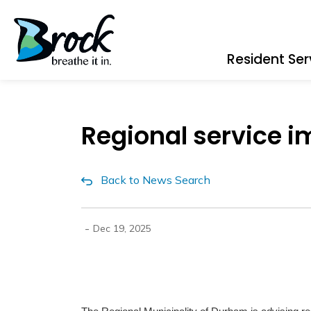
Township of Brock
Resident Ser
Regional service i
Back to News Search
-
Dec 19, 2025