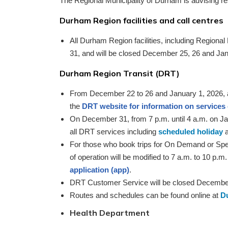
The Regional Municipality of Durham is advising r
Durham Region facilities and call centres
All Durham Region facilities, including Regiona
31, and will be closed December 25, 26 and Jan
Durham Region Transit (DRT)
From December 22 to 26 and January 1, 2026, all 
the
DRT website for information on services
On December 31, from 7 p.m. until 4 a.m. on Ja
all DRT services including
scheduled holiday
a
For those who book trips for On Demand or Spe
of operation will be modified to 7 a.m. to 10 p
application (app)
.
DRT Customer Service will be closed December
Routes and schedules can be found online at
D
Health Department