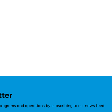
tter
rograms and operations by subscribing to our news feed.