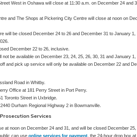
treet West in Oshawa will close at 11:30 a.m. on December 24 and 3
tre and The Shops at Pickering City Centre will close at noon on De
re will be closed December 24 to 26 and December 31 to January 1, 2
2026.
closed December 22 to 26, inclusive.
ll not be available on December 23, 24, 25, 26, 30, 31 and January 1,
off and pick up service will only be available on December 22 and 
sland Road in Whitby.
y Office at 181 Perry Street in Port Perry.
1 Toronto Street in Uxbridge.
 2440 Durham Regional Highway 2 in Bowmanville.
 Prosecution Services
lose at noon on December 24 and 31, and will be closed December 25,
public can use
online services for payment
, the 24-hour drop box a