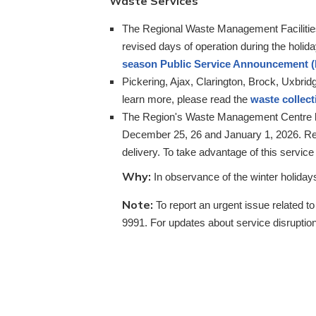
Waste Services
The Regional Waste Management Facilitie
revised days of operation during the holid
season Public Service Announcement 
Pickering, Ajax, Clarington, Brock, Uxbrid
learn more, please read the
waste collec
The Region's Waste Management Centre loc
December 25, 26 and January 1, 2026. Res
delivery. To take advantage of this service
Why:
In observance of the winter holida
Note:
To report an urgent issue related t
9991. For updates about service disruption