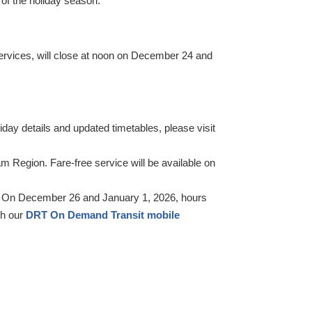
of the holiday season.
services, will close at noon on December 24 and
day details and updated timetables, please visit
 Region. Fare-free service will be available on
5. On December 26 and January 1, 2026, hours
gh our
DRT On Demand Transit mobile