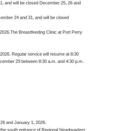
1, and will be closed December 25, 26 and
cember 24 and 31, and will be closed
026.The Breastfeeding Clinic at Port Perry
 2026. Regular service will resume at 8:30
December 29 between 8:30 a.m. and 4:30 p.m.
 26 and January 1, 2026.
t the south entrance of Regional Headquarters