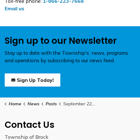
Toll-free phone:
1-866-223-7668
Email us
Sign up to our Newsletter
Stay up to date with the Township's news, programs
and operations by subscribing to our news feed.
Sign Up Today!
Home
News
Posts
September 22, 2025 Council Meetinging Agenda
Contact Us
Township of Brock