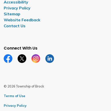
Accessibility
Privacy Policy
Sitemap
Website Feedback
Contact Us
Connect With Us
Facebook page
Twitter X page
Instagram page
LinkedIn page
© 2026 Township of Brock
Terms of Use
Privacy Policy