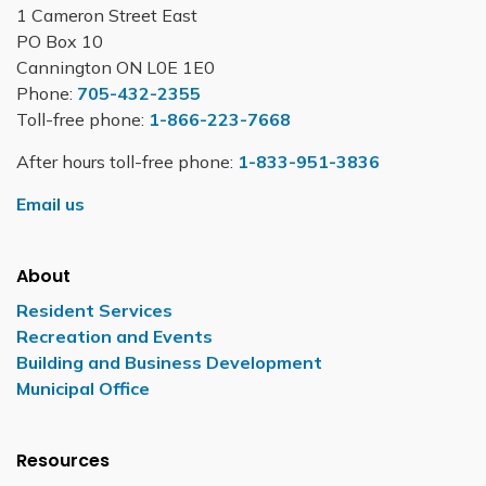
1 Cameron Street East
PO Box 10
Cannington ON L0E 1E0
Phone:
705-432-2355
Toll-free phone:
1-866-223-7668
After hours toll-free phone:
1-833-951-3836
Email us
About
Resident Services
Recreation and Events
Building and Business Development
Municipal Office
Resources