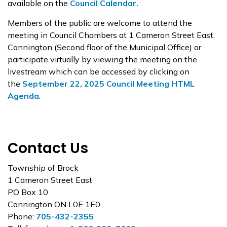
available on the
Council Calendar.
Members of the public are welcome to attend the
meeting in Council Chambers at 1 Cameron Street East,
Cannington (Second floor of the Municipal Office) or
participate virtually by viewing the meeting on the
livestream which can be accessed by clicking on
the
September 22, 2025 Council Meeting HTML
Agenda
.
Contact Us
Township of Brock
1 Cameron Street East
PO Box 10
Cannington ON L0E 1E0
Phone:
705-432-2355