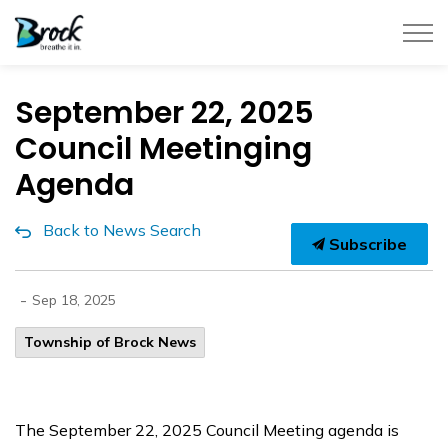
Township of Brock
September 22, 2025
Council Meetinging
Agenda
Back to News Search
Subscribe
-
Sep 18, 2025
Township of Brock News
The September 22, 2025 Council Meeting agenda is