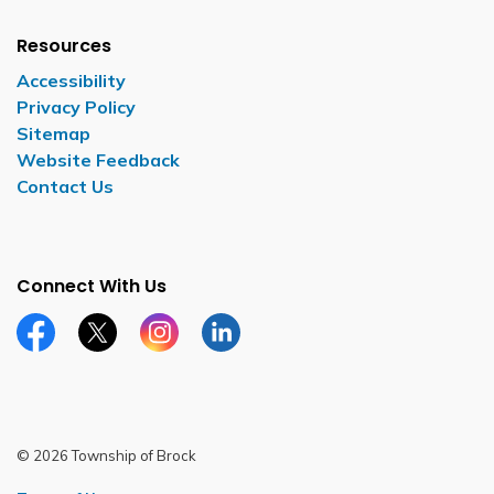
Resources
Accessibility
Privacy Policy
Sitemap
Website Feedback
Contact Us
Connect With Us
Facebook page
Twitter X page
Instagram page
LinkedIn page
© 2026 Township of Brock