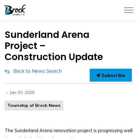
Township of Brock
Sunderland Arena
Project –
Construction Update
Back to News Search
Subscribe
-
Jan 30, 2026
Township of Brock News
The Sunderland Arena renovation project is progressing well