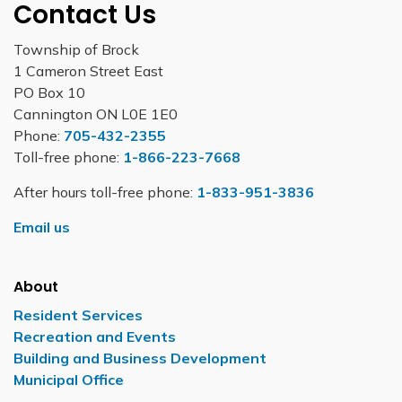
Contact Us
Township of Brock
1 Cameron Street East
PO Box 10
Cannington ON L0E 1E0
Phone:
705-432-2355
Toll-free phone:
1-866-223-7668
After hours toll-free phone:
1-833-951-3836
Email us
About
Resident Services
Recreation and Events
Building and Business Development
Municipal Office