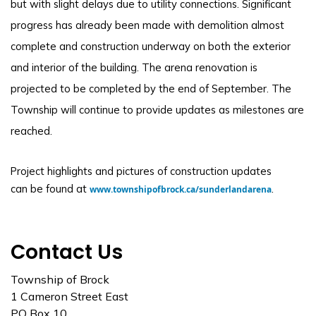
but with slight delays due to utility connections. Significant
progress has already been made with demolition almost
complete and construction underway on both the exterior
and interior of the building. The arena renovation is
projected to be completed by the end of September. The
Township will continue to provide updates as milestones are
reached.
Project highlights and pictures of construction updates
can be found at
.
www.townshipofbrock.ca/sunderlandarena
Contact Us
Township of Brock
1 Cameron Street East
PO Box 10