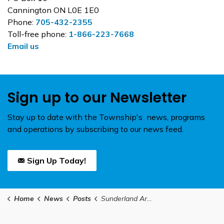
Cannington ON L0E 1E0
Phone:
705-432-2355
Toll-free phone:
1-866-223-7668
Email us
Sign up to our Newsletter
Stay up to date with the Township's news, programs
and operations by subscribing to our news feed.
Sign Up Today!
Home
News
Posts
Sunderland Arena Project – Construction Update