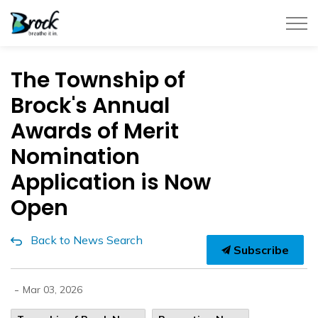
Township of Brock
The Township of
Brock's Annual
Awards of Merit
Nomination
Application is Now
Open
Back to News Search
Subscribe
-
Mar 03, 2026