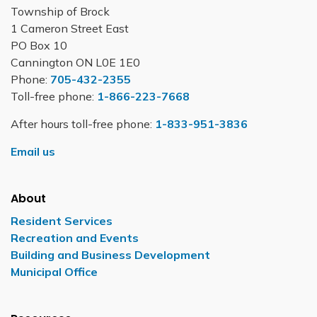
Township of Brock
1 Cameron Street East
PO Box 10
Cannington ON L0E 1E0
Phone:
705-432-2355
Toll-free phone:
1-866-223-7668
After hours toll-free phone:
1-833-951-3836
Email us
About
Resident Services
Recreation and Events
Building and Business Development
Municipal Office