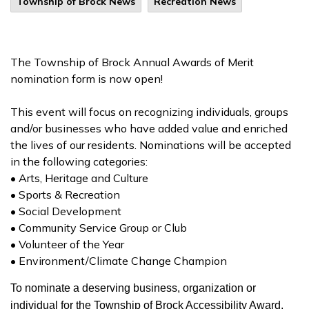
Township of Brock News
Recreation News
The Township of Brock Annual Awards of Merit
nomination form is now open!
This event will focus on recognizing individuals, groups
and/or businesses who have added value and enriched
the lives of our residents. Nominations will be accepted
in the following categories:
• Arts, Heritage and Culture
• Sports & Recreation
• Social Development
• Community Service Group or Club
• Volunteer of the Year
• Environment/Climate Change Champion
To nominate a deserving business, organization or
individual for the Township of Brock Accessibility Award,