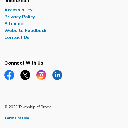
Resources
Accessibility
Privacy Policy
Sitemap
Website Feedback
Contact Us
Connect With Us
Facebook page
Twitter X page
Instagram page
LinkedIn page
© 2026 Township of Brock
Terms of Use