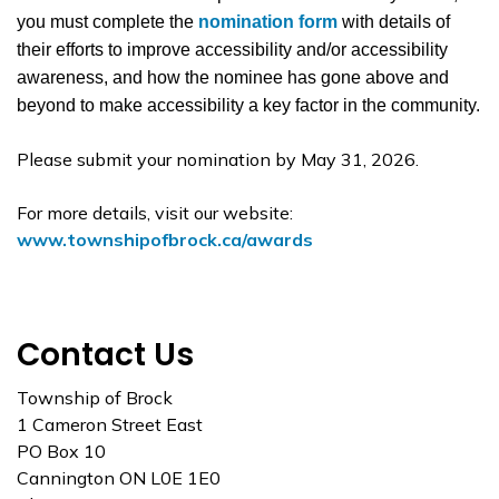
you must complete the
nomination form
with details of
their efforts to improve accessibility and/or accessibility
awareness, and how the nominee has gone above and
beyond to make accessibility a key factor in the community.
Please submit your nomination by May 31, 2026.
For more details, visit our website:
www.townshipofbrock.ca/awards
Contact Us
Township of Brock
1 Cameron Street East
PO Box 10
Cannington ON L0E 1E0