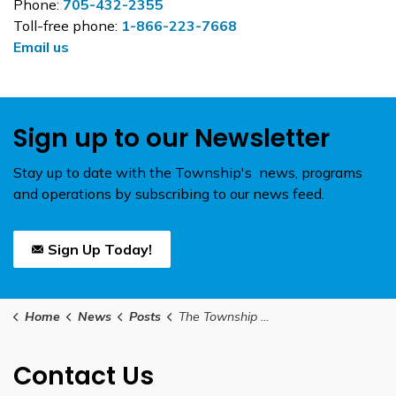
Phone:
705-432-2355
Toll-free phone:
1-866-223-7668
Email us
Sign up to our Newsletter
Stay up to date with the Township's news, programs
and operations by subscribing to our news feed.
Sign Up Today!
Home
News
Posts
The Township of Brock's Annual Awards of Merit Nomination Application is Now Open
Contact Us