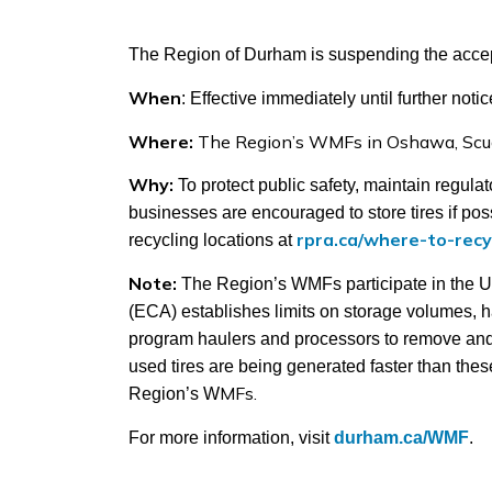
The Region of Durham is suspending the accept
When
: Effective immediately until further noti
Where:
The Region’s WMFs in Oshawa, Scu
Why:
To protect public safety, maintain regul
businesses are encouraged to store tires if poss
rpra.ca/where-to-recy
recycling locations at
Note:
The Region’s WMFs participate in the U
(ECA) establishes limits on storage volumes, ha
program haulers and processors to remove and re
used tires are being generated faster than thes
MFs.
Region’s W
For more information, visit
durham.ca/WMF
.