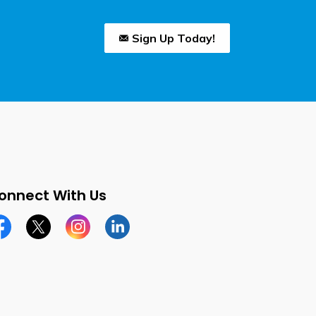
Sign Up Today!
onnect With Us
cebook page
Twitter X page
Instagram page
LinkedIn page