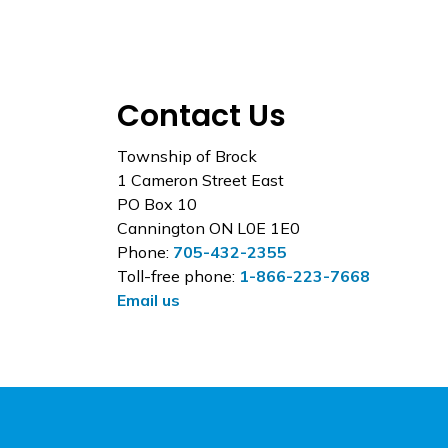
Contact Us
Township of Brock
1 Cameron Street East
PO Box 10
Cannington ON L0E 1E0
Phone:
705-432-2355
Toll-free phone:
1-866-223-7668
Email us