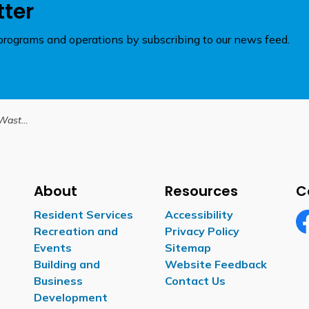
tter
rograms and operations by subscribing to our news feed.
urther notice
About
Resources
C
Resident Services
Accessibility
Recreation and
Privacy Policy
Fa
Events
Sitemap
Building and
Website Feedback
Business
Contact Us
Development