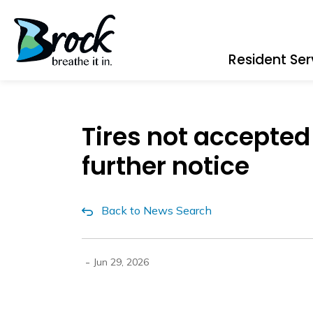
Township of Brock
Resident Ser
Tires not accepted
further notice
Back to News Search
-
Jun 29, 2026