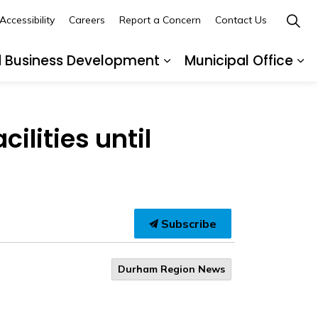
Accessibility
Careers
Report a Concern
Contact Us
d Business Development
Municipal Office
ges Recreation and Events
Expand sub pages Buil
Ex
lities until
Subscribe
Durham Region News