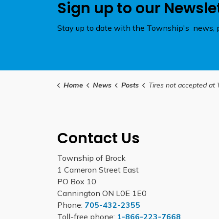
Sign up to our Newsle
Stay up to date with the Township's news, p
Home
News
Posts
Tires not accepted at Waste Management Facilities until f
Contact Us
Township of Brock
1 Cameron Street East
PO Box 10
Cannington ON L0E 1E0
Phone:
705-432-2355
Toll-free phone:
1-866-223-7668