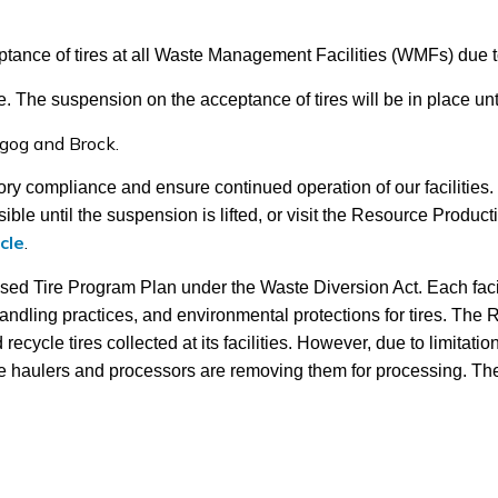
ance of tires at all Waste Management Facilities (WMFs) due t
ce. The suspension on the acceptance of tires will be in place unt
gog and Brock.
atory compliance and ensure continued operation of our facilities
ible until the suspension is lifted, or visit the Resource Product
cle
.
sed Tire Program Plan under the Waste Diversion Act. Each fac
ndling practices, and environmental protections for tires. The Re
cycle tires collected at its facilities. However, due to limitati
e haulers and processors are removing them for processing. The re