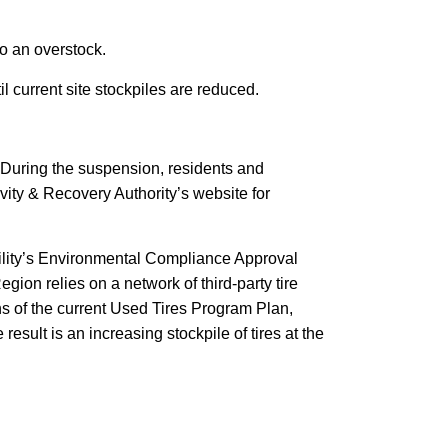
o an overstock.
il current site stockpiles are reduced.
. During the suspension, residents and
ivity & Recovery Authority’s website for
ility’s Environmental Compliance Approval
gion relies on a network of third-party tire
ons of the current Used Tires Program Plan,
sult is an increasing stockpile of tires at the