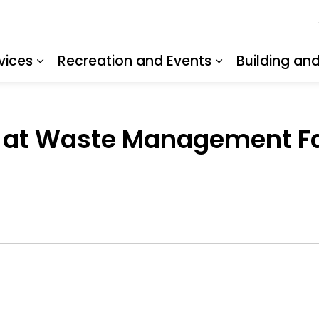
vices
Recreation and Events
Building an
Expand sub pages Resident Services
Expand sub pa
 at Waste Management Faci