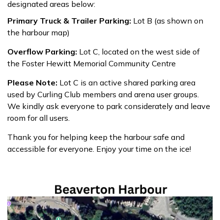
designated areas below:
Primary Truck & Trailer Parking:
Lot B (as shown on
the harbour map)
Overflow Parking:
Lot C, located on the west side of
the Foster Hewitt Memorial Community Centre
Please Note:
Lot C is an active shared parking area
used by Curling Club members and arena user groups.
We kindly ask everyone to park considerately and leave
room for all users.
Thank you for helping keep the harbour safe and
accessible for everyone. Enjoy your time on the ice!