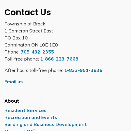
Contact Us
Township of Brock
1 Cameron Street East
PO Box 10
Cannington ON L0E 1E0
Phone:
705-432-2355
Toll-free phone:
1-866-223-7668
After hours toll-free phone:
1-833-951-3836
Email us
About
Resident Services
Recreation and Events
Building and Business Development