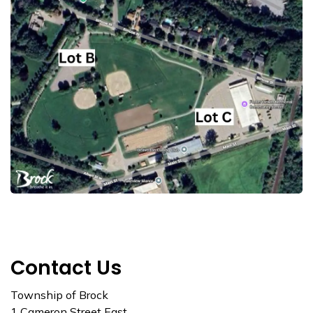
Contact Us
Township of Brock
1 Cameron Street East