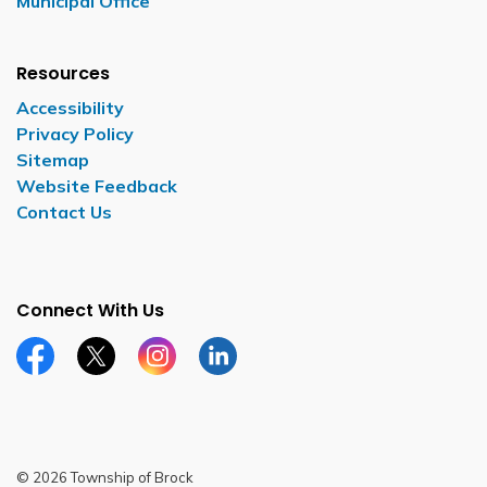
Municipal Office
Resources
Accessibility
Privacy Policy
Sitemap
Website Feedback
Contact Us
Connect With Us
Facebook page
Twitter X page
Instagram page
LinkedIn page
© 2026 Township of Brock