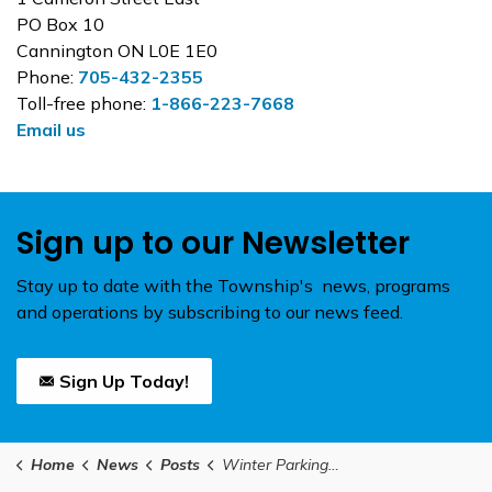
PO Box 10
Cannington ON L0E 1E0
Phone:
705-432-2355
Toll-free phone:
1-866-223-7668
Email us
Sign up to our Newsletter
Stay up to date with the Township's news, programs
and operations by subscribing to our news feed.
Sign Up Today!
Home
News
Posts
Winter Parking at the Beaverton Harbour