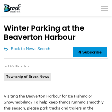
Township of Brock
Winter Parking at the
Beaverton Harbour
Back to News Search
Subscribe
-
Feb 06, 2026
Township of Brock News
Visiting the Beaverton Harbour for Ice Fishing or
Snowmobiling? To help keep things running smoothly
this season, please park trucks and trailers in the