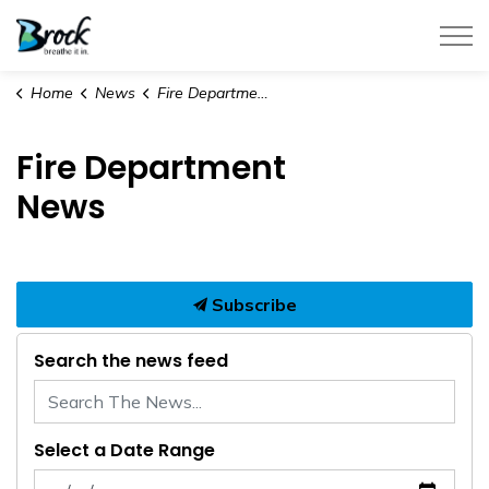
Township of Brock
Home
News
Fire Department News
Fire Department
News
Subscribe
Search the news feed
Select a Date Range
News Feed Search Date From