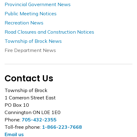
Provincial Government News
Public Meeting Notices
Recreation News
Road Closures and Construction Notices
Township of Brock News
Fire Department News
Contact Us
Township of Brock
1 Cameron Street East
PO Box 10
Cannington ON L0E 1E0
Phone:
705-432-2355
Toll-free phone:
1-866-223-7668
Email us