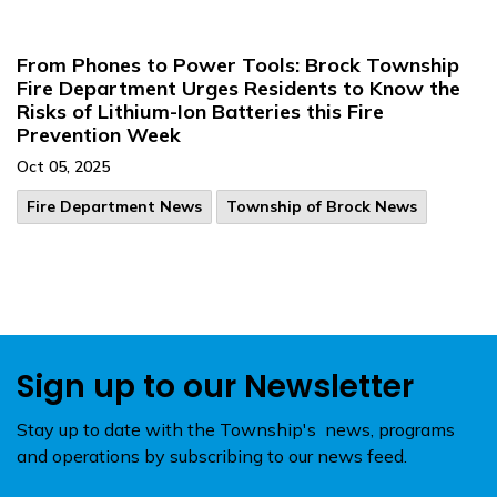
From Phones to Power Tools: Brock Township
Fire Department Urges Residents to Know the
Risks of Lithium-Ion Batteries this Fire
Prevention Week
Oct 05, 2025
Fire Department News
Township of Brock News
Sign up to our Newsletter
Stay up to date with the Township's news, programs
and operations by subscribing to our news feed.