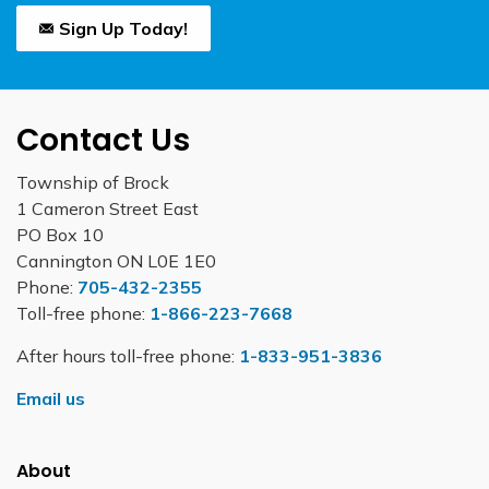
Sign Up Today!
Contact Us
Township of Brock
1 Cameron Street East
PO Box 10
Cannington ON L0E 1E0
Phone:
705-432-2355
Toll-free phone:
1-866-223-7668
After hours toll-free phone:
1-833-951-3836
Email us
About