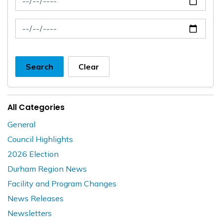
News Feed Search Date To
Search
Clear
All Categories
General
Council Highlights
2026 Election
Durham Region News
Facility and Program Changes
News Releases
Newsletters