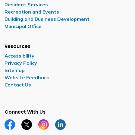
Resident Services
Recreation and Events
Building and Business Development
Municipal Office
Resources
Accessibility
Privacy Policy
Sitemap
Website Feedback
Contact Us
Connect With Us
Facebook page
Twitter X page
Instagram page
LinkedIn page