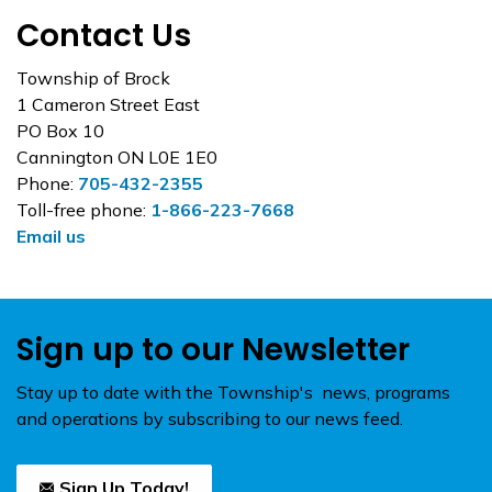
Contact Us
Township of Brock
1 Cameron Street East
PO Box 10
Cannington ON L0E 1E0
Phone:
705-432-2355
Toll-free phone:
1-866-223-7668
Email us
Sign up to our Newsletter
Stay up to date with the Township's news, programs
and operations by subscribing to our news feed.
Sign Up Today!