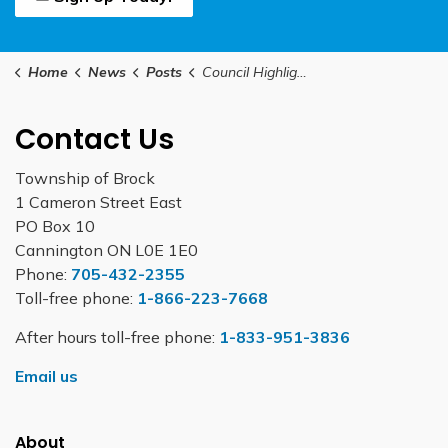
Home
News
Posts
Council Highlights February 9, 2026
Contact Us
Township of Brock
1 Cameron Street East
PO Box 10
Cannington ON L0E 1E0
Phone:
705-432-2355
Toll-free phone:
1-866-223-7668
After hours toll-free phone:
1-833-951-3836
Email us
About