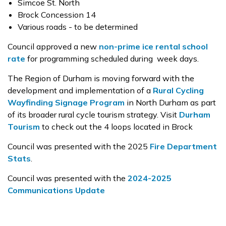
Simcoe St. North
Brock Concession 14
Various roads - to be determined
Council approved a new
non-prime ice rental school
rate
for programming scheduled during week days.
The Region of Durham is moving forward with the
development and implementation of a
Rural Cycling
Wayfinding Signage Program
in North Durham as part
of its broader rural cycle tourism strategy. Visit
Durham
Tourism
to check out the 4 loops located in Brock
Council was presented with the 2025
Fire Department
Stats
.
Council was presented with the
2024-2025
Communications Update