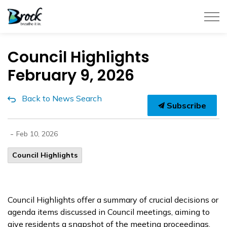
Township of Brock
Council Highlights
February 9, 2026
Back to News Search
Subscribe
-
Feb 10, 2026
Council Highlights
Council Highlights offer a summary of crucial decisions or
agenda items discussed in Council meetings, aiming to
give residents a snapshot of the meeting proceedings.