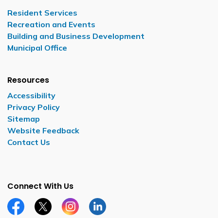
Resident Services
Recreation and Events
Building and Business Development
Municipal Office
Resources
Accessibility
Privacy Policy
Sitemap
Website Feedback
Contact Us
Connect With Us
Facebook page
Twitter X page
Instagram page
LinkedIn page