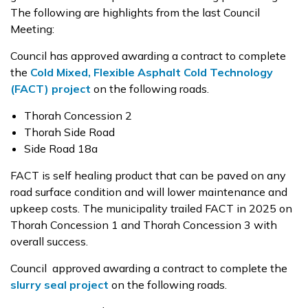
The following are highlights from the last Council
Meeting:
Council has approved awarding a contract to complete
the
Cold Mixed, Flexible Asphalt Cold Technology
(FACT) project
on the following roads.
Thorah Concession 2
Thorah Side Road
Side Road 18a
FACT is self healing product that can be paved on any
road surface condition and will lower maintenance and
upkeep costs. The municipality trailed FACT in 2025 on
Thorah Concession 1 and Thorah Concession 3 with
overall success.
Council approved awarding a contract to complete the
slurry seal project
on the following roads.