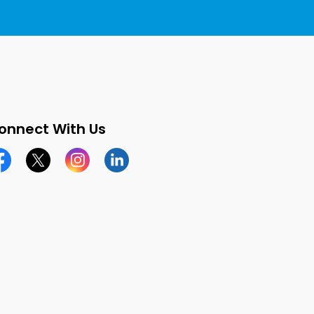
onnect With Us
cebook page
Twitter X page
Instagram page
LinkedIn page