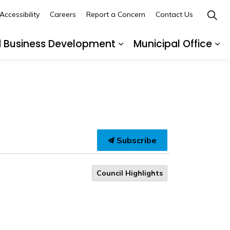
Accessibility
Careers
Report a Concern
Contact Us
d Business Development
Municipal Office
ges Recreation and Events
Expand sub pages Buil
Ex
Subscribe
Council Highlights