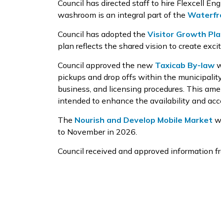
Council has directed staff
to hire
Flexcell
Engi
washroom
is
an integral part of
the
Waterfr
Council has
adopted the
Visitor Growth Pl
plan reflects
the
shared vision to create exci
Council approved
the new
Taxicab By-law
w
pickups and drop offs within the municipalit
business, and licensing procedures
. This am
intended to enhance the availability and acce
The
Nourish and
Develop Mobile
Market
wi
to
November
in 2026.
Council received
and approved
information f