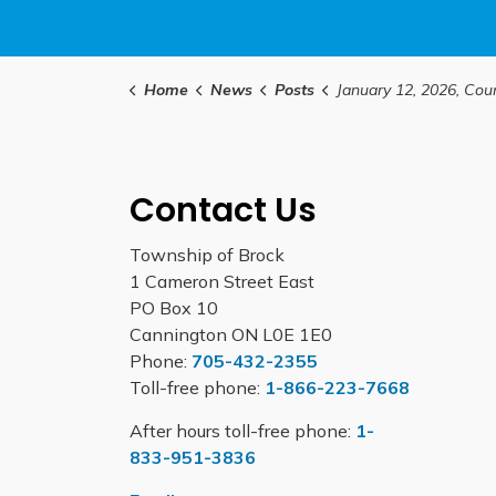
Home
News
Posts
January 12, 2026, Council Hig
Contact Us
Township of Brock
1 Cameron Street East
PO Box 10
Cannington ON L0E 1E0
Phone:
705-432-2355
Toll-free phone:
1-866-223-7668
After hours toll-free phone:
1-
833-951-3836