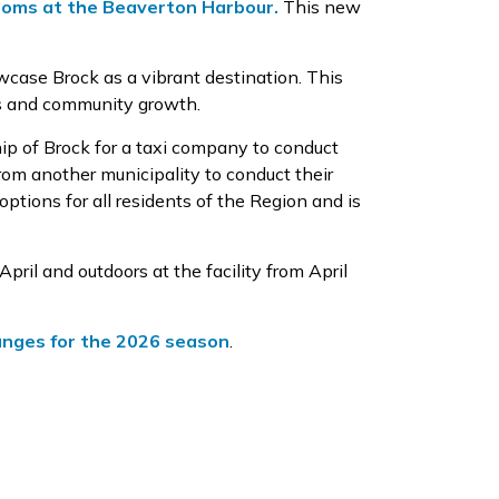
oms at the Beaverton Harbour.
This new
wcase
Brock as a vibrant destination. This
ses and community growth.
ip of Brock for a taxi company to conduct
from another municipality to conduct their
options for all residents of the Region and is
April
and
outdoors at the
facility
from April
hanges for the 2026 season
.