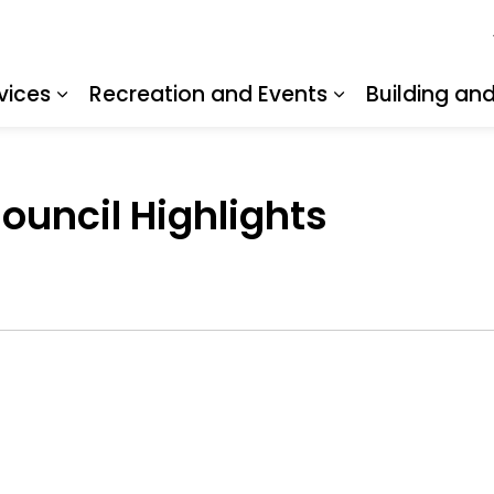
vices
Recreation and Events
Building an
Expand sub pages Resident Services
Expand sub pa
Council Highlights