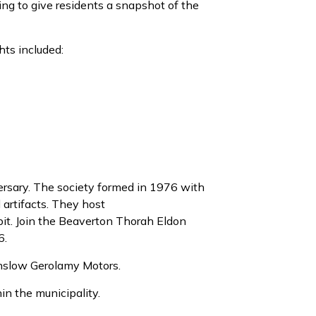
ing to give residents a snapshot of the
hts included:
rsary.
The society formed in 1976 with
 artifacts. They host
it. Join the Beaverton
Thorah
Eldon
6.
nslow
Gerolamy
Mot
ors.
in the municipality.