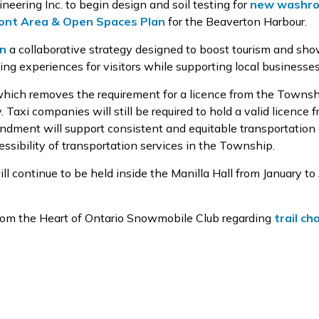
neering Inc. to
begin
design and soil testing for
new washro
ont Area & Open Spaces Plan
for the
Beaverton Harbour.
an
a collaborative strategy designed to boost tourism and
sho
ting experiences for visitors while supporting local busines
hich
removes
the requirement for a licence from the Townsh
y. Taxi companies will
still
be required
to hold a valid licence 
endment
will
support
consistent and
equitable
transportation 
ssibility of transportation services
in the Township.
ll continue
to
be held
inside the Manilla Hall from January to 
rom the Heart of Ontario Snowmobile Club regarding
trail c