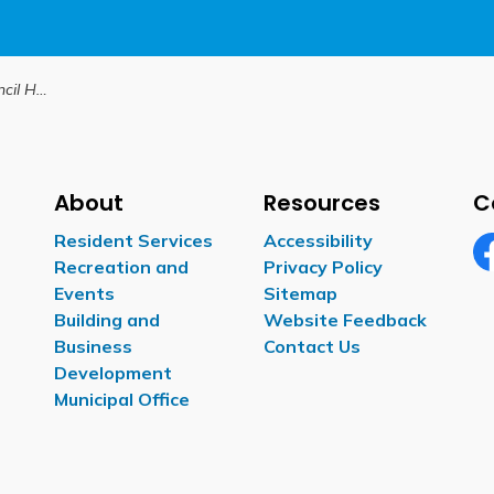
hlights
About
Resources
C
Resident Services
Accessibility
Recreation and
Privacy Policy
Fa
Events
Sitemap
Building and
Website Feedback
Business
Contact Us
Development
Municipal Office