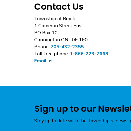
Contact Us
Township of Brock
1 Cameron Street East
PO Box 10
Cannington ON L0E 1E0
Phone:
705-432-2355
Toll-free phone:
1-866-223-7668
Email us
Sign up to our Newsle
Stay up to date with the Township's news, p