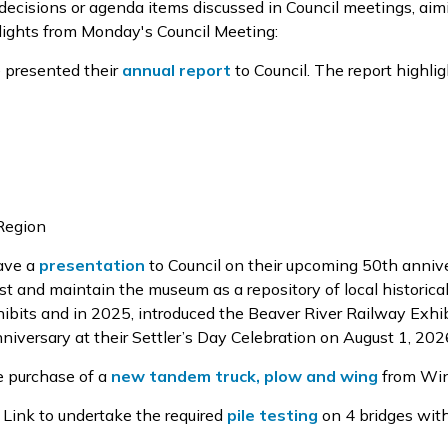
 decisions or agenda items discussed in Council meetings, aim
lights from Monday's Council Meeting:
e presented
their
annual report
to Council
. The report
highlig
 Region
ave a
presentation
to Council on their
upcoming 50
th
annive
est and
maintain
the museum as a repository of local historical
ibits
and in 2025
,
introduced the Beaver River
Railway Exhib
niversary
at their Settler’s Day Celebration
on August 1, 202
e purchase
of a
new tandem truck, plow and wing
from Wi
g Link to undertake the
required
pile testing
on
4
bridges with