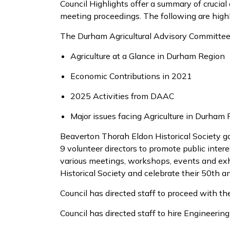
Council Highlights offer a summary of crucial
meeting proceedings. The following are high
The Durham Agricultural Advisory Committe
Agriculture
at a Glance
in Durham Region
Economic Contributions in 2021
2025 Activities from DAAC
Major issues
facing Agriculture in Durham
Beaverton
Thorah
Eldon Historical Society
g
9
volunteer
directors to promo
te public inter
various
meetings,
workshops,
events and
exh
Historical Society
and celebrate their 50
th
an
Council has directed
staff to
proceed
with th
Council has directed staff to hire Engineerin