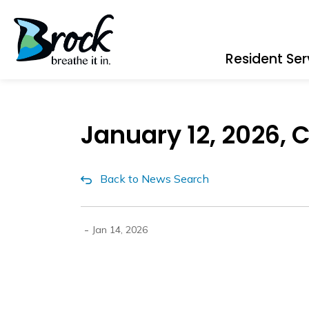
Township of Brock
Resident Ser
January 12, 2026, 
Back to News Search
-
Jan 14, 2026