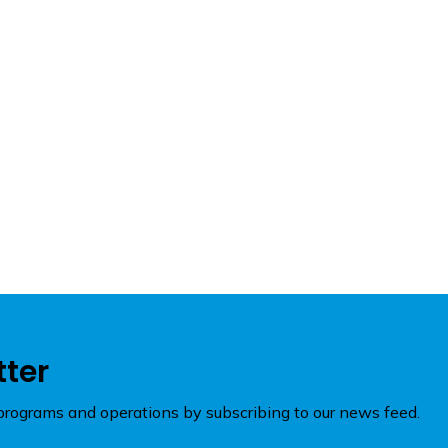
tter
rograms and operations by subscribing to our news feed.