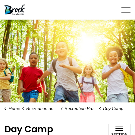
Township of Brock
Home
Recreation and Events
Recreation Programs
Day Camp
Day Camp
SECTION