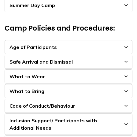
Summer Day Camp
Camp Policies and Procedures:
Age of Participants
Safe Arrival and Dismissal
What to Wear
What to Bring
Code of Conduct/Behaviour
Inclusion Support/ Participants with
Additional Needs