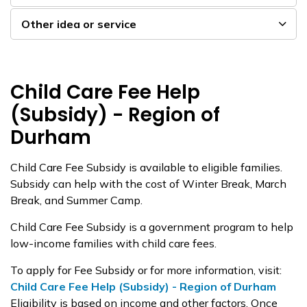
Other idea or service
Child Care Fee Help
(Subsidy) - Region of
Durham
Child Care Fee Subsidy is available to eligible families.
Subsidy can help with the cost of Winter Break, March
Break, and Summer Camp.
Child Care Fee Subsidy is a government program to help
low-income families with child care fees.
To apply for Fee Subsidy or for more information, visit:
Child Care Fee Help (Subsidy) - Region of Durham
Eligibility is based on income and other factors. Once