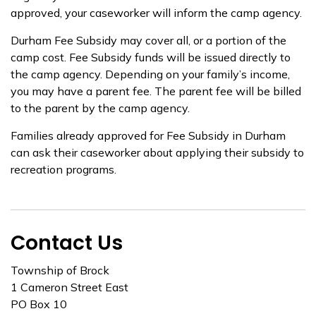
approved, your caseworker will inform the camp agency.
Durham Fee Subsidy may cover all, or a portion of the
camp cost. Fee Subsidy funds will be issued directly to
the camp agency. Depending on your family’s income,
you may have a parent fee. The parent fee will be billed
to the parent by the camp agency.
Families already approved for Fee Subsidy in Durham
can ask their caseworker about applying their subsidy to
recreation programs.
Contact Us
Township of Brock
1 Cameron Street East
PO Box 10