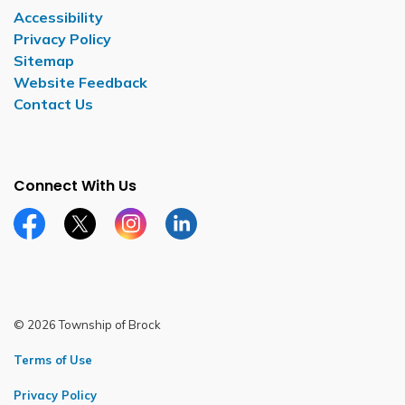
Accessibility
Privacy Policy
Sitemap
Website Feedback
Contact Us
Connect With Us
Facebook page
Twitter X page
Instagram page
LinkedIn page
© 2026 Township of Brock
Terms of Use
Privacy Policy