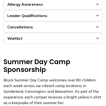
Allergy Awareness
Leader Qualifications
Cancellations
Waitlist
Summer Day Camp
Sponsorship
Brock Summer Day Camp welcomes over 80 children
each week across our vibrant camp locations in
Sunderland, Cannington, and Beaverton. As part of the
experience, each camper receives a bright yellow t-shirt
as a keepsake of their summer fun.