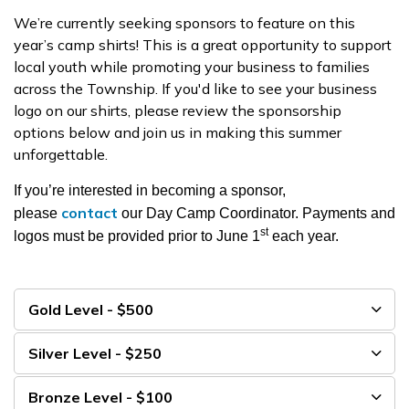
We’re currently seeking sponsors to feature on this
year’s camp shirts! This is a great opportunity to support
local youth while promoting your business to families
across the Township. If you'd like to see your business
logo on our shirts, please review the sponsorship
options below and join us in making this summer
unforgettable.
If you’re interested in becoming a sponsor,
contact
please
our Day Camp Coordinator. Payments and
st
logos must be provided prior to June 1
each year.
Gold Level - $500
Silver Level - $250
Bronze Level - $100