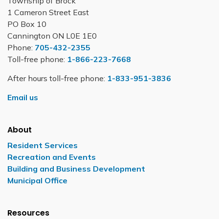
Township of Brock
1 Cameron Street East
PO Box 10
Cannington ON L0E 1E0
Phone:
705-432-2355
Toll-free phone:
1-866-223-7668
After hours toll-free phone:
1-833-951-3836
Email us
About
Resident Services
Recreation and Events
Building and Business Development
Municipal Office
Resources