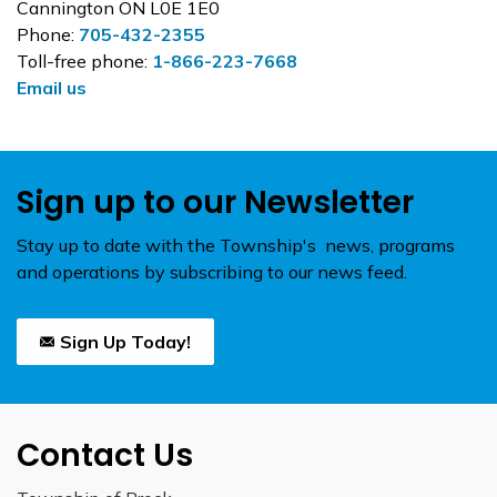
Cannington ON L0E 1E0
Phone:
705-432-2355
Toll-free phone:
1-866-223-7668
Email us
Sign up to our Newsletter
Stay up to date with the Township's news, programs
and operations by subscribing to our news feed.
Sign Up Today!
Contact Us