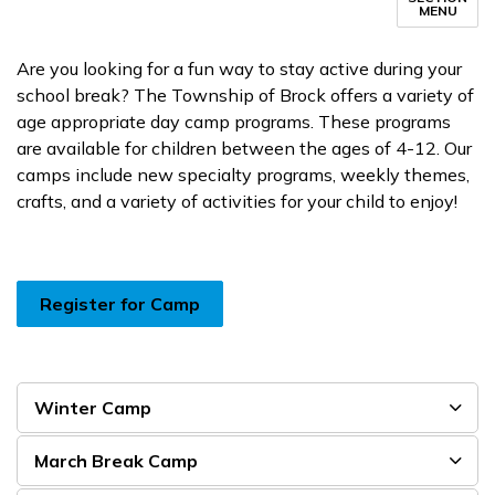
MENU
Are you looking for a fun way to stay active during your
school break? The Township of Brock offers a variety of
age appropriate day camp programs. These programs
are available for children between the ages of 4-12. Our
camps include new specialty programs, weekly themes,
crafts, and a variety of activities for your child to enjoy!
Register for Camp
Winter Camp
March Break Camp