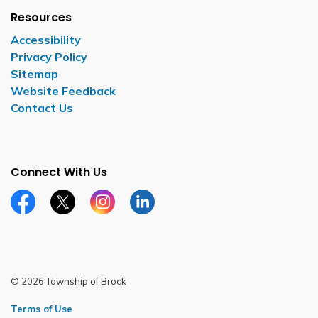
Resources
Accessibility
Privacy Policy
Sitemap
Website Feedback
Contact Us
Connect With Us
Facebook page
Twitter X page
Instagram page
LinkedIn page
© 2026 Township of Brock
Terms of Use