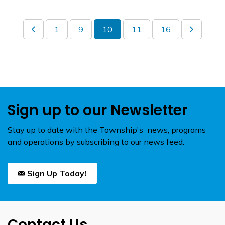
1
9
10
11
16
Sign up to our Newsletter
Stay up to date with the Township's news, programs
and operations by subscribing to our news feed.
Sign Up Today!
Contact Us