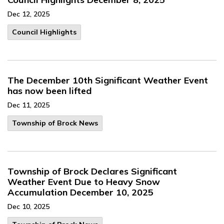
Dec 12, 2025
Council Highlights
The December 10th Significant Weather Event
has now been lifted
Dec 11, 2025
Township of Brock News
Township of Brock Declares Significant
Weather Event Due to Heavy Snow
Accumulation December 10, 2025
Dec 10, 2025