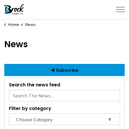
Township of Brock
Home
News
News
Subscribe
Search the news feed
Filter by category