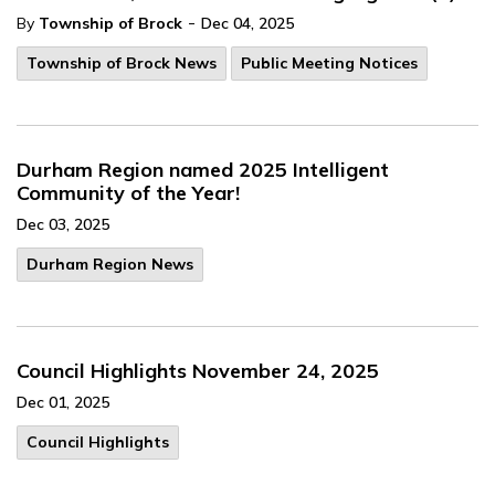
-
By
Township of Brock
Dec 04, 2025
Township of Brock News
Public Meeting Notices
Durham Region named 2025 Intelligent
Community of the Year!
Dec 03, 2025
Durham Region News
Council Highlights November 24, 2025
Dec 01, 2025
Council Highlights